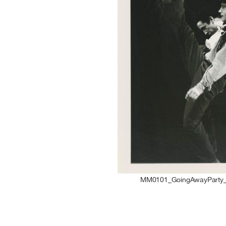
MM0101_GoingAwayParty_