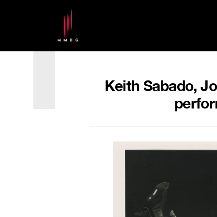
Keith Sabado, Jo
perfor