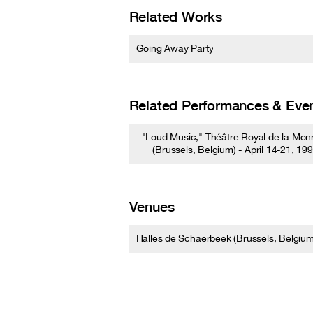
Related Works
Going Away Party
Related Performances & Eve
"Loud Music," Théâtre Royal de la Mon
(Brussels, Belgium) - April 14-21, 19
Venues
Halles de Schaerbeek (Brussels, Belgium