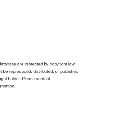
 database are protected by copyright law
t be reproduced, distributed, or published
ight holder. Please contact
rmation.