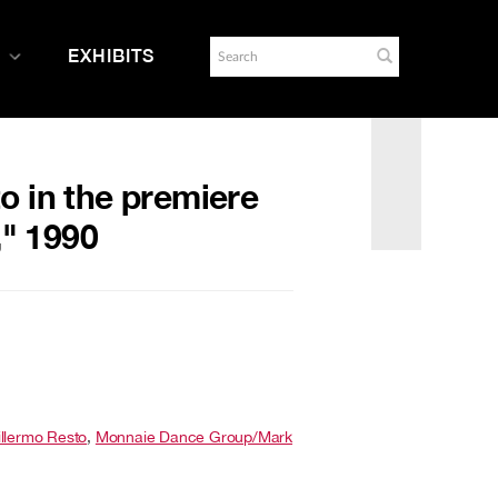
EXHIBITS
o in the premiere
," 1990
llermo Resto
,
Monnaie Dance Group/Mark