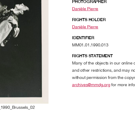
PHOTOGRAPHER
Danièle Pierre
RIGHTS HOLDER
Danièle Pierre
IDENTIFIER
MM01.01.1990.013
RIGHTS STATEMENT
Many of the objects in our online
and other restrictions, and may no
without permission from the copyr
archives@mmdg.org
for more info
1990_Brussels_02