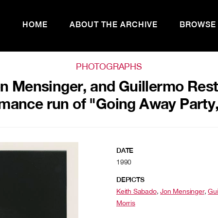
HOME
ABOUT THE ARCHIVE
BROWSE
PHOTOGRAPHS
n Mensinger, and Guillermo Rest
mance run of "Going Away Party
DATE
1990
DEPICTS
Keith Sabado
,
Jon Mensinger
,
Gui
Morris