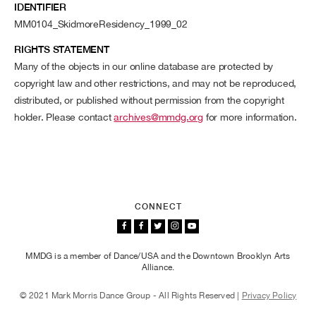
IDENTIFIER
MM0104_SkidmoreResidency_1999_02
RIGHTS STATEMENT
Many of the objects in our online database are protected by
copyright law and other restrictions, and may not be reproduced,
distributed, or published without permission from the copyright
holder. Please contact
archives@mmdg.org
for more information.
CONNECT
MMDG is a member of Dance/USA and the Downtown Brooklyn Arts
Alliance.
© 2021 Mark Morris Dance Group - All Rights Reserved |
Privacy Policy