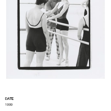
DATE
1999