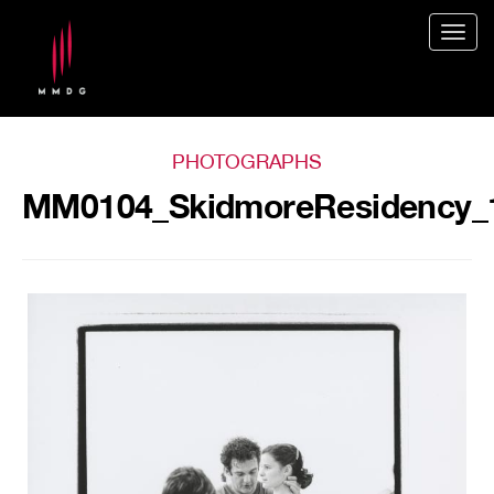
Togg
navig
PHOTOGRAPHS
MM0104_SkidmoreResidency_1