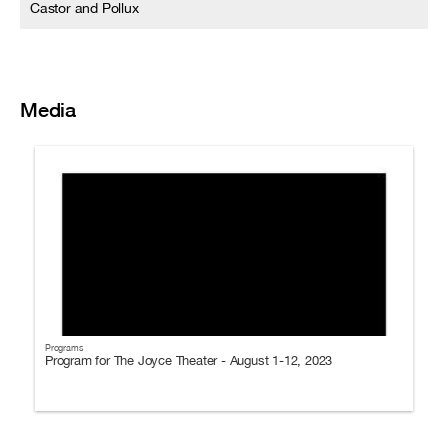
Castor and Pollux
Media
Programs
Program for The Joyce Theater - August 1-12, 2023