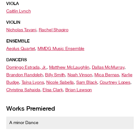
VIOLA
Caitlin Lynch
VIOLIN
Nicholas Tavani
,
Rachel Shapiro
ENSEMBLE
Aeolus Quartet
,
MMDG Music Ensemble
DANCERS
Domingo Estrada, Jr.
,
Matthew McLaughlin
,
Dallas McMurray
,
Brandon Randolph
,
Billy Smith
,
Noah Vinson
,
Mica Bernas
,
Karlie
Budge
,
Taína Lyons
,
Nicole Sabella
,
Sam Black
,
Courtney Lopes
,
Christina Sahaida
,
Elisa Clark
,
Brian Lawson
Works Premiered
A minor Dance