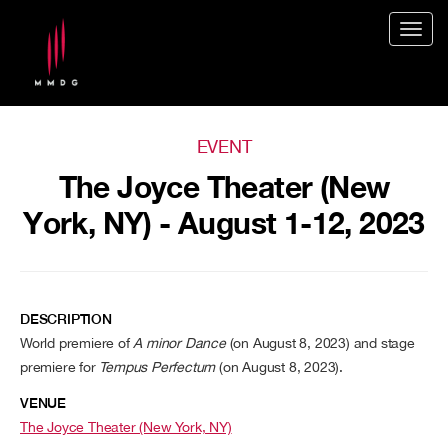
Togg
navig
EVENT
The Joyce Theater (New
York, NY) - August 1-12, 2023
DESCRIPTION
World premiere of
A minor Dance
(on August 8, 2023) and stage
premiere for
Tempus Perfectum
(on August 8, 2023).
VENUE
The Joyce Theater (New York, NY)