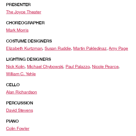
PRESENTER
The Joyce Theater
CHOREOGRAPHER
Mark Morris
COSTUME DESIGNERS
Elizabeth Kurtzman
,
Susan Ruddie
,
Martin Pakledinaz
,
Amy Page
LIGHTING DESIGNERS
Nick Kolin
,
Michael Chybowski
,
Paul Palazzo
,
Nicole Pearce
,
William C. Yehle
CELLO
Alan Richardson
PERCUSSION
David Stevens
PIANO
Colin Fowler