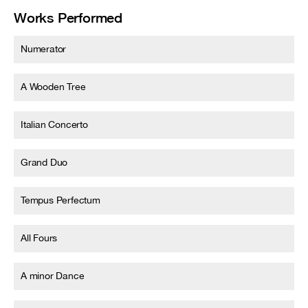
Works Performed
Numerator
A Wooden Tree
Italian Concerto
Grand Duo
Tempus Perfectum
All Fours
A minor Dance