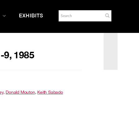
EXHIBITS
1-9, 1985
ey
,
Donald Mouton
,
Keith Sabado