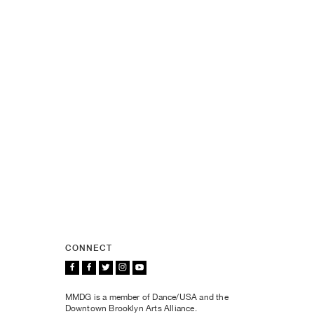
CONNECT
MMDG is a member of Dance/USA and the
Downtown Brooklyn Arts Alliance.