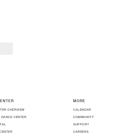
ENTER
MORE
TER OVERVIEW
CALENDAR
 DANCE CENTER
COMMUNITY
TAL
SUPPORT
CENTER
CAREERS