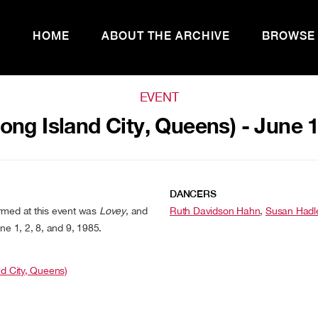
HOME
ABOUT THE ARCHIVE
BROWSE
EVENT
Long Island City, Queens) - June 
DANCERS
rmed at this event was
Lovey
, and
Ruth Davidson Hahn
,
Susan Hadl
ne 1, 2, 8, and 9, 1985.
nd City, Queens)