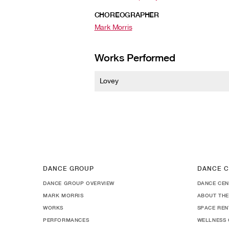
CHOREOGRAPHER
Mark Morris
Works Performed
Lovey
DANCE GROUP
DANCE C
DANCE GROUP OVERVIEW
DANCE CEN
MARK MORRIS
ABOUT THE
WORKS
SPACE REN
PERFORMANCES
WELLNESS 