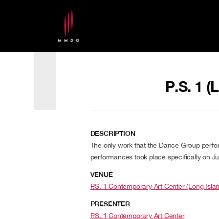
P.S. 1 (
DESCRIPTION
The only work that the Dance Group perfo
performances took place specifically on Ju
VENUE
P.S. 1 Contemporary Art Center (Long Isla
PRESENTER
P.S. 1 Contemporary Art Center