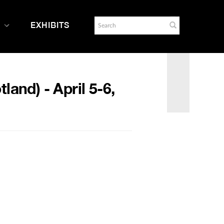
EXHIBITS
and) - April 5-6,