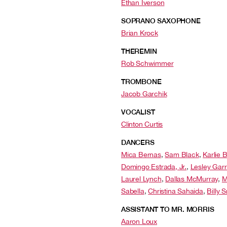
Ethan Iverson
SOPRANO SAXOPHONE
Brian Krock
THEREMIN
Rob Schwimmer
TROMBONE
Jacob Garchik
VOCALIST
Clinton Curtis
DANCERS
Mica Bernas
,
Sam Black
,
Karlie 
Domingo Estrada, Jr.
,
Lesley Garr
Laurel Lynch
,
Dallas McMurray
,
M
Sabella
,
Christina Sahaida
,
Billy 
ASSISTANT TO MR. MORRIS
Aaron Loux