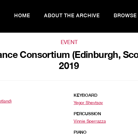
HOME
ABOUT THE ARCHIVE
BROWSE
EVENT
nce Consortium (Edinburgh, Scotl
2019
KEYBOARD
otland)
Yegor Shevtsov
PERCUSSION
Vinnie Sperrazza
PIANO