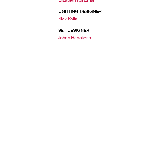
Elizabeth Kurtzman
LIGHTING DESIGNER
Nick Kolin
SET DESIGNER
Johan Henckens