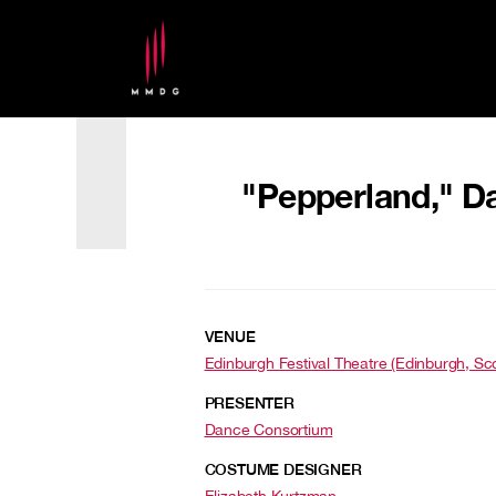
"Pepperland," Da
VENUE
Edinburgh Festival Theatre (Edinburgh, Sc
PRESENTER
Dance Consortium
COSTUME DESIGNER