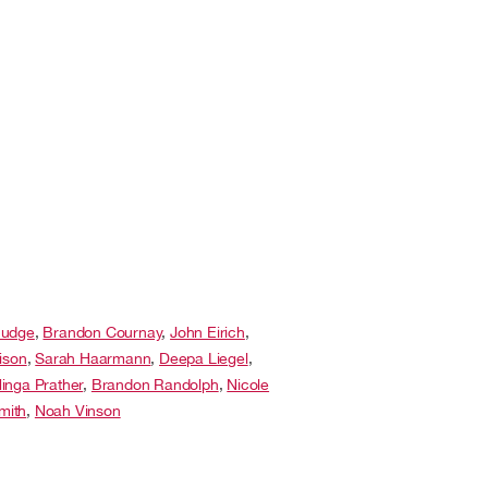
Budge
,
Brandon Cournay
,
John Eirich
,
ison
,
Sarah Haarmann
,
Deepa Liegel
,
inga Prather
,
Brandon Randolph
,
Nicole
Smith
,
Noah Vinson