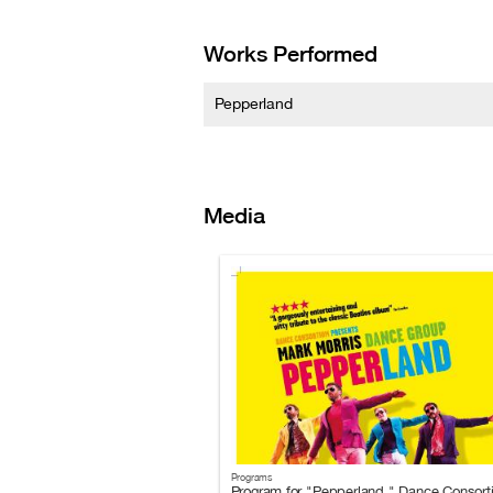
Works Performed
Pepperland
Media
Programs
Program for "Pepperland," Dance Consort