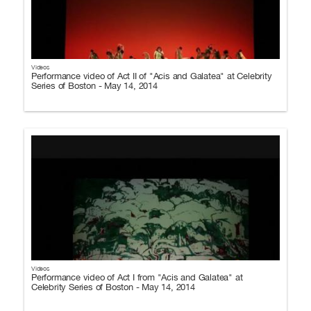
Videos
Performance video of Act II of "Acis and Galatea" at Celebrity
Series of Boston - May 14, 2014
Videos
Performance video of Act I from "Acis and Galatea" at
Celebrity Series of Boston - May 14, 2014