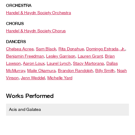
ORCHESTRA
Handel & Haydn Society Orchestra
CHORUS
Handel & Haydn Society Chorus
DANCERS
Chelsea Acree
,
Sam Black
,
Rita Donahue
,
Domingo Estrada, Jr.
,
Benjamin Freedman
,
Lesley Garrison
,
Lauren Grant
,
Brian
Lawson
,
Aaron Loux
,
Laurel Lynch
,
Stacy Martorana
,
Dallas
McMurray
,
Maile Okamura
,
Brandon Randolph
,
Billy Smith
,
Noah
Vinson
,
Jenn Weddel
,
Michelle Yard
Works Performed
Acis and Galatea