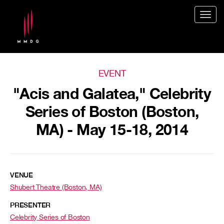
Togg
navig
EVENT
"Acis and Galatea," Celebrity
Series of Boston (Boston,
MA) - May 15-18, 2014
VENUE
Shubert Theatre (Boston, MA)
PRESENTER
Celebrity Series of Boston