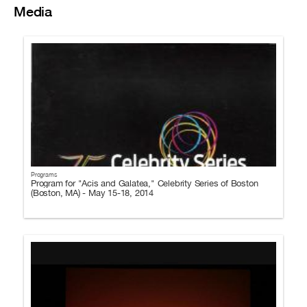
Media
Programs
Program for "Acis and Galatea," Celebrity Series of Boston
(Boston, MA) - May 15-18, 2014