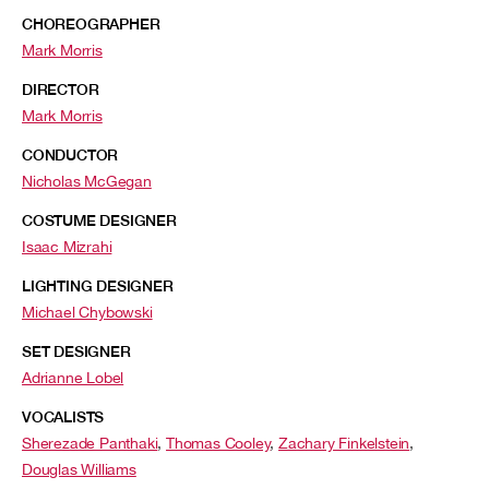
CHOREOGRAPHER
Mark Morris
DIRECTOR
Mark Morris
CONDUCTOR
Nicholas McGegan
COSTUME DESIGNER
Isaac Mizrahi
LIGHTING DESIGNER
Michael Chybowski
SET DESIGNER
Adrianne Lobel
VOCALISTS
Sherezade Panthaki
,
Thomas Cooley
,
Zachary Finkelstein
,
Douglas Williams