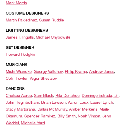
Mark Morris
COSTUME DESIGNERS
Martin Pakledinaz
,
Susan Ruddie
LIGHTING DESIGNERS
James F. Ingalls
,
Michael Chybowski
SET DESIGNER
Howard Hodgkin
MUSICIANS
Michi Wiancko
,
Georgy Valtchev
,
Philip Kramp
,
Andrew Janss
,
Colin Fowler
,
Yegor Shevtsov
DANCERS
Chelsea Acree
,
Sam Black
,
Rita Donahue
,
Domingo Estrada, Jr.
,
John Heginbotham
,
Brian Lawson
,
Aaron Loux
,
Laurel Lynch
,
Stacy Martorana
,
Dallas McMurray
,
Amber Merkens
,
Maile
Okamura
,
Spencer Ramirez
,
Billy Smith
,
Noah Vinson
,
Jenn
Weddel
,
Michelle Yard