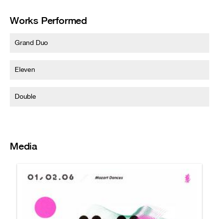
Works Performed
Grand Duo
Eleven
Double
Media