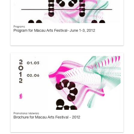
Programs
Program for Macau Arts Festival- June 1-3, 2012
Promotional Materials
Brochure for Macau Arts Festival - 2012