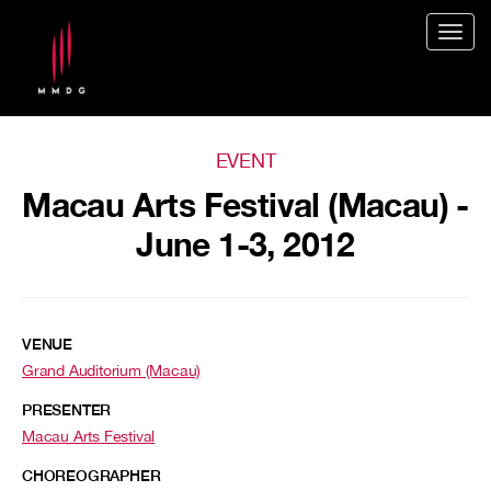
Togg
navig
EVENT
Macau Arts Festival (Macau) -
June 1-3, 2012
VENUE
Grand Auditorium (Macau)
PRESENTER
Macau Arts Festival
CHOREOGRAPHER