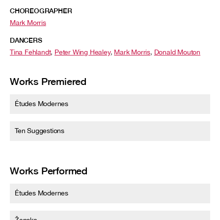
CHOREOGRAPHER
Mark Morris
DANCERS
Tina Fehlandt
,
Peter Wing Healey
,
Mark Morris
,
Donald Mouton
Works Premiered
Études Modernes
Ten Suggestions
Works Performed
Études Modernes