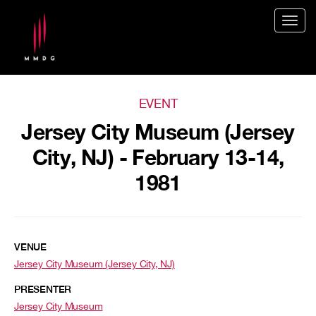
Togg
navig
EVENT
Jersey City Museum (Jersey
City, NJ) - February 13-14,
1981
VENUE
Jersey City Museum (Jersey City, NJ)
PRESENTER
Jersey City Museum