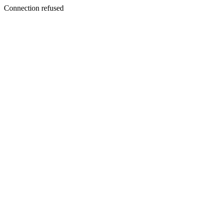
Connection refused