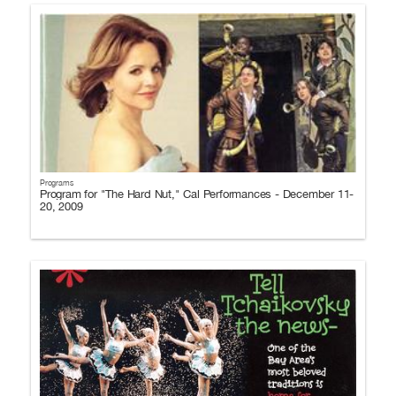
Programs
Program for "The Hard Nut," Cal Performances - December 11-
20, 2009