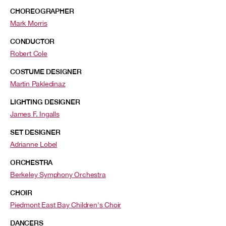
CHOREOGRAPHER
Mark Morris
CONDUCTOR
Robert Cole
COSTUME DESIGNER
Martin Pakledinaz
LIGHTING DESIGNER
James F. Ingalls
SET DESIGNER
Adrianne Lobel
ORCHESTRA
Berkeley Symphony Orchestra
CHOIR
Piedmont East Bay Children's Choir
DANCERS