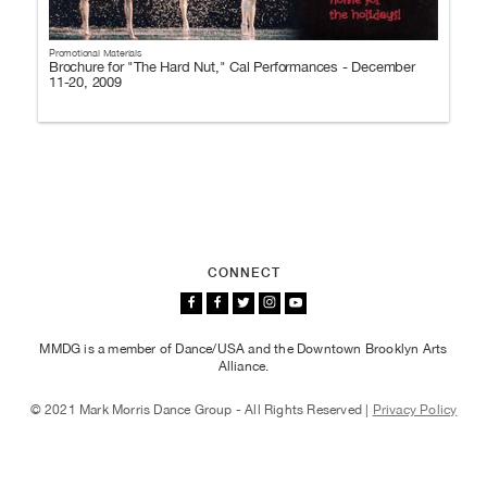
Promotional Materials
Brochure for "The Hard Nut," Cal Performances - December
11-20, 2009
CONNECT
MMDG is a member of Dance/USA and the Downtown Brooklyn Arts
Alliance.
© 2021 Mark Morris Dance Group - All Rights Reserved |
Privacy Policy