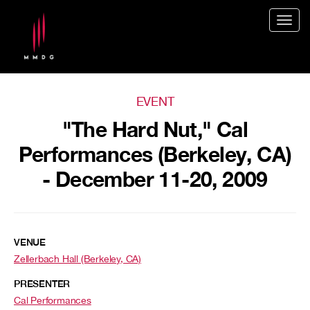
Togg
navig
EVENT
"The Hard Nut," Cal
Performances (Berkeley, CA)
- December 11-20, 2009
VENUE
Zellerbach Hall (Berkeley, CA)
PRESENTER
Cal Performances