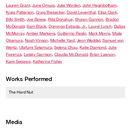
Lauren Grant
,
June Omura
,
Julie Worden
,
John Heginbotham
,
Kraig Patterson
,
Craig Biesecker
,
David Leventhal
,
Elisa Clark
,
Billy Smith
,
Joe Bowie
,
Rita Donahue
,
Shawn Gannon
,
Bradon
McDonald
,
Sam Black
,
Domingo Estrada, Jr.
,
Laurel Lynch
,
Dallas
McMurray
,
Amber Merkens
,
Guillermo Resto
,
Mark Morris
,
Maile
Okamura
,
Noah Vinson
,
Michelle Yard
,
Jenn Weddel
,
Samuel von
Wentz
,
Utafumi Takemura
,
Selena Chau
,
Katie Diamond
,
Julie
Fiorenza
,
Lesley Garrison
,
Claudia McDonald
,
Brian Lawson
,
Kanji Segawa
,
Katherine Fisher
Works Performed
The Hard Nut
Media