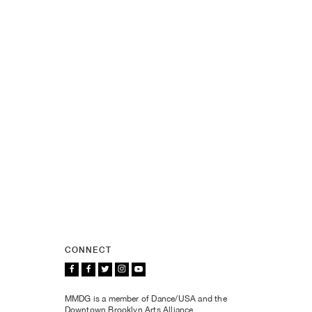
CONNECT
MMDG is a member of Dance/USA and the
Downtown Brooklyn Arts Alliance.