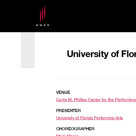
University of Flo
VENUE
Curtis M. Phillips Center for the Performing 
PRESENTER
University of Florida Performing Arts
CHOREOGRAPHER