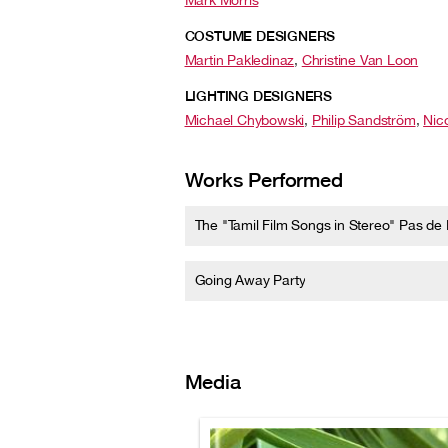
Mark Morris
COSTUME DESIGNERS
Martin Pakledinaz
,
Christine Van Loon
LIGHTING DESIGNERS
Michael Chybowski
,
Philip Sandström
,
Nic
Works Performed
The "Tamil Film Songs in Stereo" Pas de
Going Away Party
Media