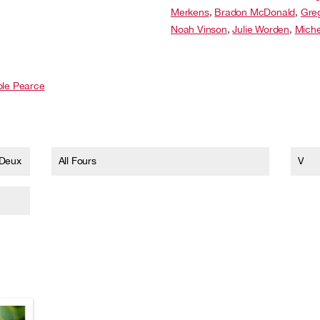
Merkens
,
Bradon McDonald
,
Gre
Noah Vinson
,
Julie Worden
,
Miche
ole Pearce
 Deux
All Fours
V