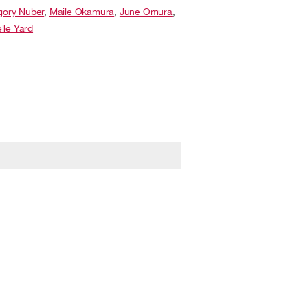
gory Nuber
,
Maile Okamura
,
June Omura
,
lle Yard