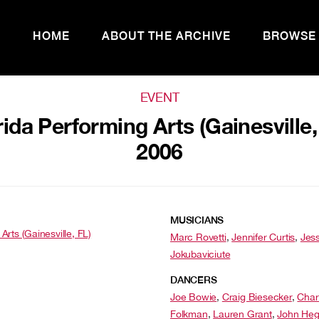
HOME
ABOUT THE ARCHIVE
BROWSE
EVENT
rida Performing Arts (Gainesville,
2006
MUSICIANS
Arts (Gainesville, FL)
Marc Rovetti
,
Jennifer Curtis
,
Jess
Jokubaviciute
DANCERS
Joe Bowie
,
Craig Biesecker
,
Char
Folkman
,
Lauren Grant
,
John Heg