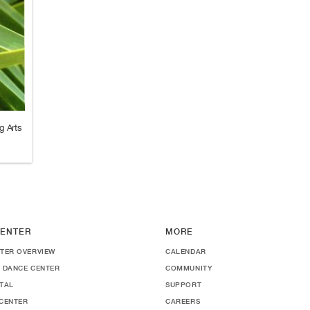
g Arts
ENTER
MORE
TER OVERVIEW
CALENDAR
 DANCE CENTER
COMMUNITY
TAL
SUPPORT
CENTER
CAREERS