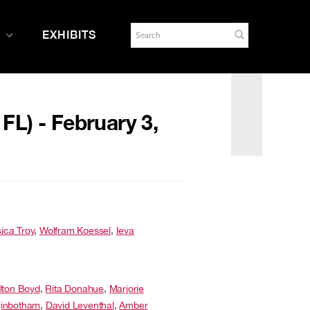
EXHIBITS
 FL) - February 3,
ica Troy
,
Wolfram Koessel
,
Ieva
lton Boyd
,
Rita Donahue
,
Marjorie
inbotham
,
David Leventhal
,
Amber