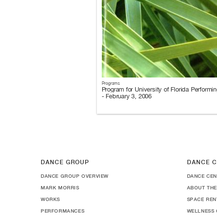
Programs
Program for University of Florida Performin
- February 3, 2006
DANCE GROUP
DANCE C
DANCE GROUP OVERVIEW
DANCE CEN
MARK MORRIS
ABOUT THE
WORKS
SPACE REN
PERFORMANCES
WELLNESS 