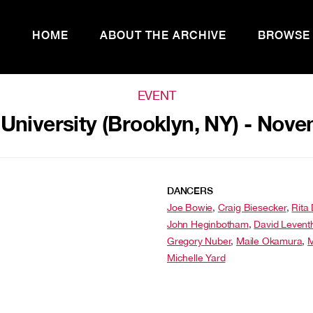
HOME
ABOUT THE ARCHIVE
BROWSE
EVENT
 University (Brooklyn, NY) - Nove
DANCERS
Joe Bowie
,
Craig Biesecker
,
Rita
John Heginbotham
,
David Levent
Gregory Nuber
,
Maile Okamura
,
M
Michelle Yard