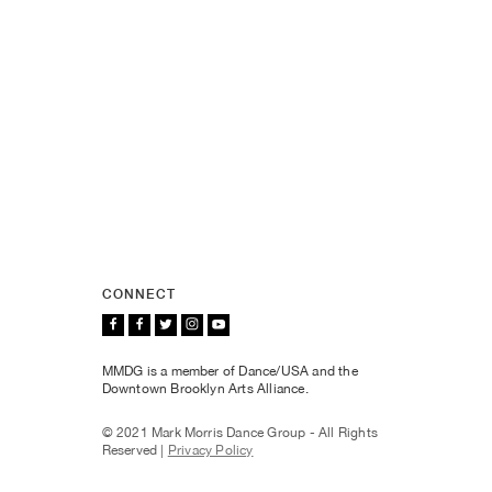
CONNECT
MMDG is a member of Dance/USA and the
Downtown Brooklyn Arts Alliance.
© 2021 Mark Morris Dance Group - All Rights
Reserved |
Privacy Policy