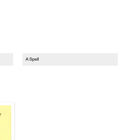
A Spell