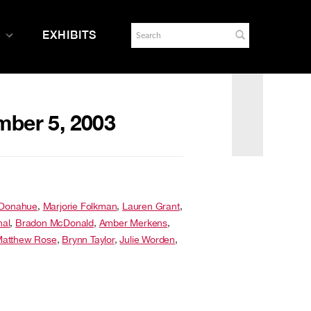
EXHIBITS
mber 5, 2003
 Donahue
,
Marjorie Folkman
,
Lauren Grant
,
hal
,
Bradon McDonald
,
Amber Merkens
,
atthew Rose
,
Brynn Taylor
,
Julie Worden
,