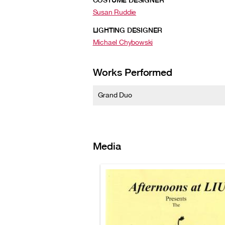
COSTUME DESIGNER
Susan Ruddie
LIGHTING DESIGNER
Michael Chybowski
Works Performed
Grand Duo
Media