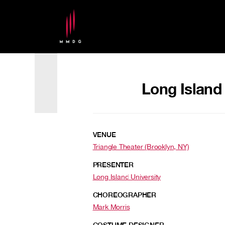
Long Island
VENUE
Triangle Theater (Brooklyn, NY)
PRESENTER
Long Island University
CHOREOGRAPHER
Mark Morris