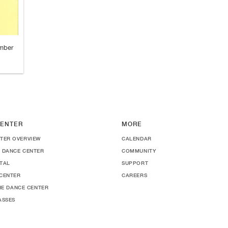
ember
ENTER
MORE
TER OVERVIEW
CALENDAR
 DANCE CENTER
COMMUNITY
TAL
SUPPORT
CENTER
CAREERS
THE DANCE CENTER
ASSES