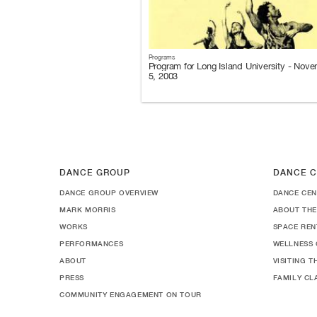
Programs
Program for Long Island University - Nov
5, 2003
DANCE GROUP
DANCE C
DANCE GROUP OVERVIEW
DANCE CEN
MARK MORRIS
ABOUT THE
WORKS
SPACE REN
PERFORMANCES
WELLNESS 
ABOUT
VISITING 
PRESS
FAMILY CL
COMMUNITY ENGAGEMENT ON TOUR