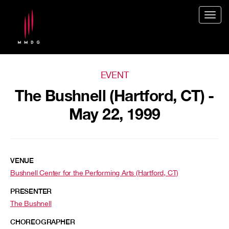
Togg
navig
EVENT
The Bushnell (Hartford, CT) -
May 22, 1999
VENUE
Bushnell Center for the Performing Arts (Hartford, CT)
PRESENTER
The Bushnell
CHOREOGRAPHER