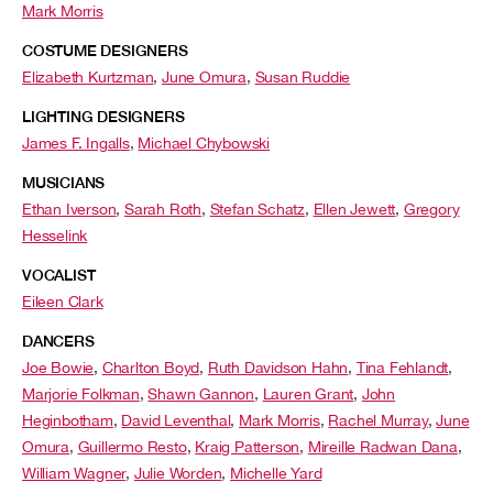
Mark Morris
COSTUME DESIGNERS
Elizabeth Kurtzman
,
June Omura
,
Susan Ruddie
LIGHTING DESIGNERS
James F. Ingalls
,
Michael Chybowski
MUSICIANS
Ethan Iverson
,
Sarah Roth
,
Stefan Schatz
,
Ellen Jewett
,
Gregory
Hesselink
VOCALIST
Eileen Clark
DANCERS
Joe Bowie
,
Charlton Boyd
,
Ruth Davidson Hahn
,
Tina Fehlandt
,
Marjorie Folkman
,
Shawn Gannon
,
Lauren Grant
,
John
Heginbotham
,
David Leventhal
,
Mark Morris
,
Rachel Murray
,
June
Omura
,
Guillermo Resto
,
Kraig Patterson
,
Mireille Radwan Dana
,
William Wagner
,
Julie Worden
,
Michelle Yard