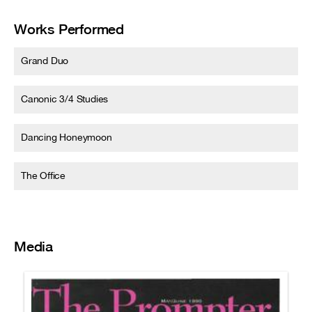
Works Performed
Grand Duo
Canonic 3/4 Studies
Dancing Honeymoon
The Office
Media