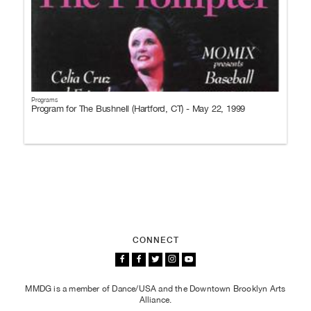
Programs
Program for The Bushnell (Hartford, CT) - May 22, 1999
CONNECT
MMDG is a member of Dance/USA and the Downtown Brooklyn Arts
Alliance.