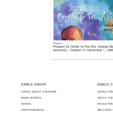
Programs
Program for Center for the Arts, George M
University - October 31-November 1, 199
DANCE GROUP
DANCE C
DANCE GROUP OVERVIEW
DANCE CEN
MARK MORRIS
ABOUT THE
WORKS
SPACE REN
PERFORMANCES
WELLNESS 