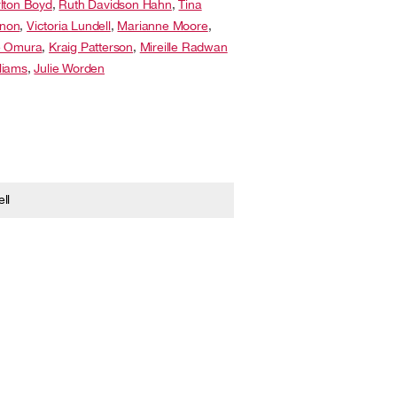
lton Boyd
,
Ruth Davidson Hahn
,
Tina
non
,
Victoria Lundell
,
Marianne Moore
,
e Omura
,
Kraig Patterson
,
Mireille Radwan
liams
,
Julie Worden
ll