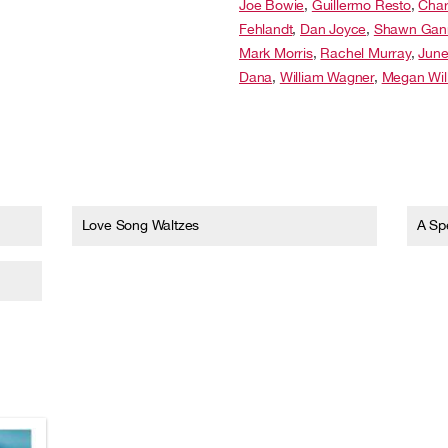
Joe Bowie
,
Guillermo Resto
,
Char
Fehlandt
,
Dan Joyce
,
Shawn Gan
Mark Morris
,
Rachel Murray
,
Jun
Dana
,
William Wagner
,
Megan Wil
Love Song Waltzes
A Spe