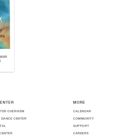
ason
6
ENTER
MORE
TER OVERVIEW
CALENDAR
 DANCE CENTER
COMMUNITY
TAL
SUPPORT
CENTER
CAREERS