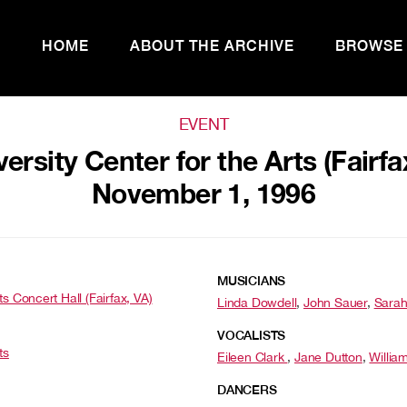
HOME
ABOUT THE ARCHIVE
BROWSE
EVENT
sity Center for the Arts (Fairfa
November 1, 1996
MUSICIANS
s Concert Hall (Fairfax, VA)
Linda Dowdell
,
John Sauer
,
Sarah
VOCALISTS
ts
Eileen Clark
,
Jane Dutton
,
Willia
DANCERS