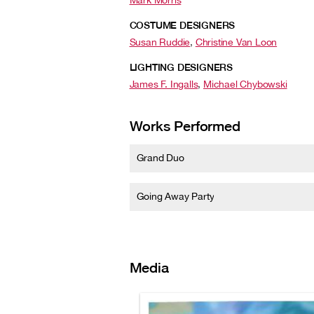
Mark Morris
COSTUME DESIGNERS
Susan Ruddie
,
Christine Van Loon
LIGHTING DESIGNERS
James F. Ingalls
,
Michael Chybowski
Works Performed
Grand Duo
Going Away Party
Media