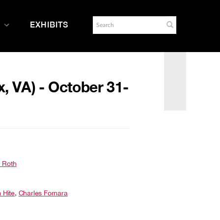
EXHIBITS
x, VA) - October 31-
 Roth
m Hite
,
Charles Fornara