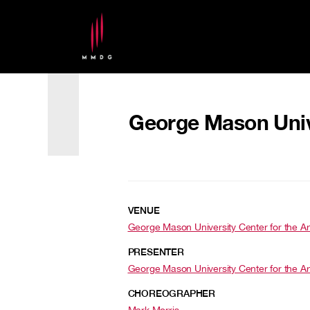
George Mason Univer
VENUE
George Mason University Center for the Art
PRESENTER
George Mason University Center for the Ar
CHOREOGRAPHER