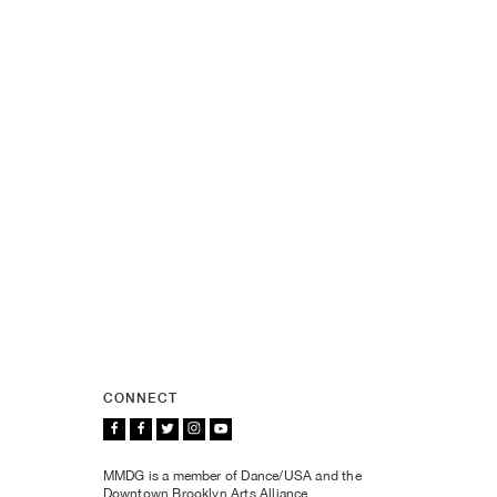
CONNECT
MMDG is a member of Dance/USA and the
Downtown Brooklyn Arts Alliance.