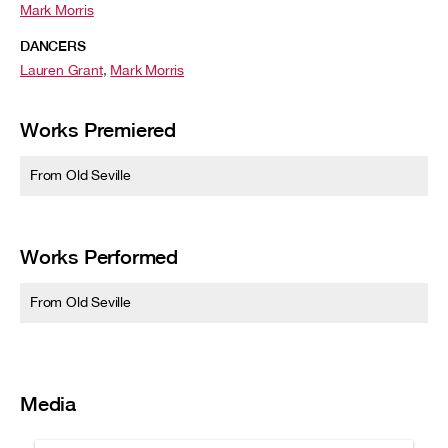
Mark Morris
DANCERS
Lauren Grant
,
Mark Morris
Works Premiered
From Old Seville
Works Performed
From Old Seville
Media