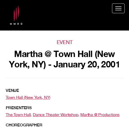
Togg
navig
EVENT
Martha @ Town Hall (New
York, NY) - January 20, 2001
VENUE
Town Hall (New York, NY)
PRESENTERS
The Town Hall
,
Dance Theater Workshop
,
Martha @ Productions
CHOREOGRAPHER