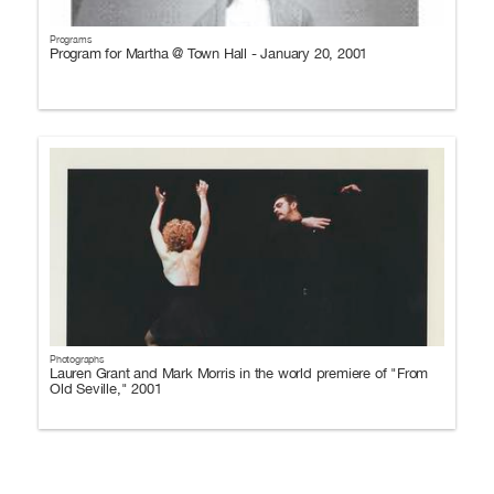
Programs
Program for Martha @ Town Hall - January 20, 2001
Photographs
Lauren Grant and Mark Morris in the world premiere of "From
Old Seville," 2001