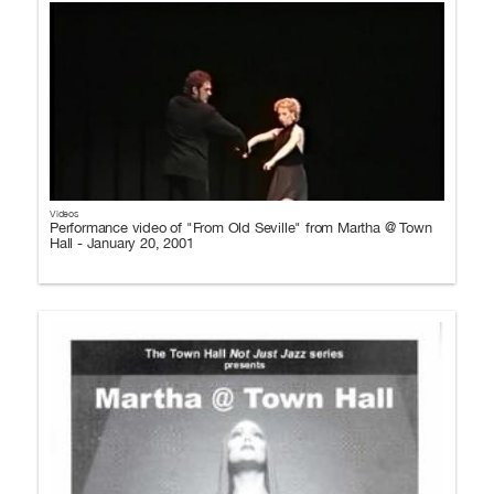
Videos
Performance video of "From Old Seville" from Martha @ Town
Hall - January 20, 2001