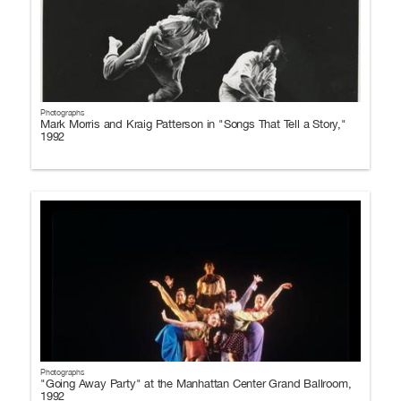
Photographs
Mark Morris and Kraig Patterson in "Songs That Tell a Story,"
1992
Photographs
"Going Away Party" at the Manhattan Center Grand Ballroom,
1992