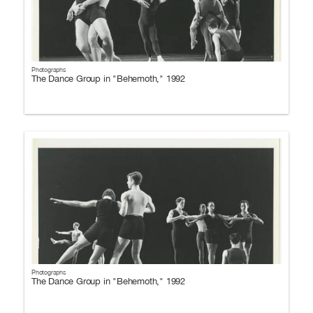
Photographs
The Dance Group in "Behemoth," 1992
Photographs
The Dance Group in "Behemoth," 1992