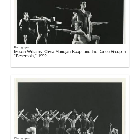
Photographs
Megan Williams, Olivia Maridjan-Koop, and the Dance Group in
"Behemoth," 1992
Photographs