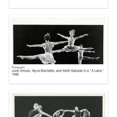
Photographs
June Omura, Alyce Bochette, and Keith Sabado in a "A Lake,"
1992