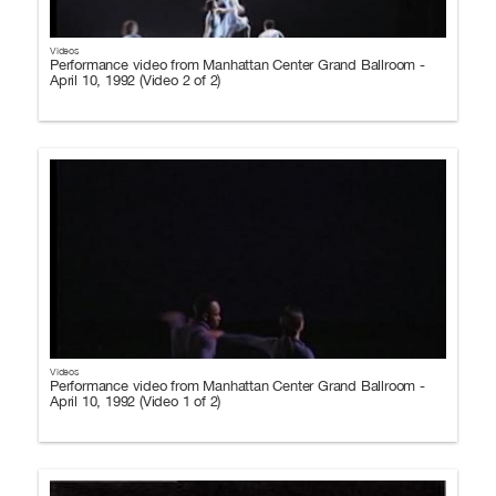
Videos
Performance video from Manhattan Center Grand Ballroom -
April 10, 1992 (Video 2 of 2)
Videos
Performance video from Manhattan Center Grand Ballroom -
April 10, 1992 (Video 1 of 2)