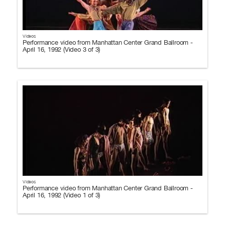
Videos
Performance video from Manhattan Center Grand Ballroom -
April 16, 1992 (Video 3 of 3)
Videos
Performance video from Manhattan Center Grand Ballroom -
April 16, 1992 (Video 1 of 3)