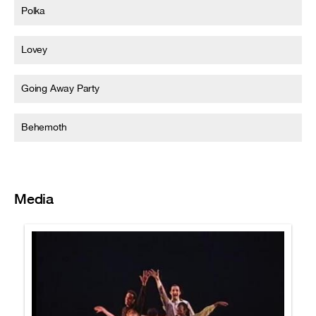
Polka
Lovey
Going Away Party
Behemoth
Media