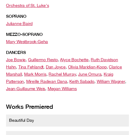
Orchestra of St. Luke's
SOPRANO
Julianne Baird
MEZZO-SOPRANO
Mary Westbrook-Geha
DANCERS
Joe Bowie
,
Guillermo Resto
,
Alyce Bochette
,
Ruth Davidson
Hahn
,
Tina Fehlandt
,
Dan Joyce
,
Olivia Maridjan-Koop
,
Clarice
Marshall
,
Mark Morris
,
Rachel Murray
,
June Omura
,
Kraig
Patterson
,
Mireille Radwan Dana
,
Keith Sabado
,
William Wagner
,
Jean-Guillaume Weis
,
Megan Williams
Works Premiered
Beautiful Day