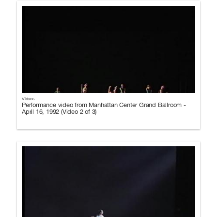
Videos
Performance video from Manhattan Center Grand Ballroom -
April 16, 1992 (Video 2 of 3)