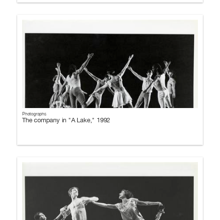
Photographs
The company in "A Lake," 1992