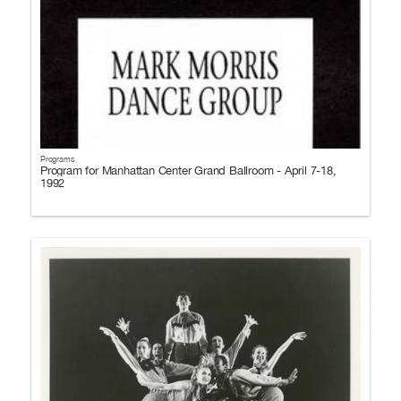
Programs
Program for Manhattan Center Grand Ballroom - April 7-18,
1992