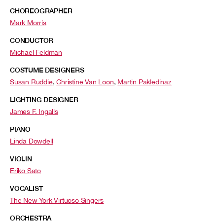
CHOREOGRAPHER
Mark Morris
CONDUCTOR
Michael Feldman
COSTUME DESIGNERS
Susan Ruddie
,
Christine Van Loon
,
Martin Pakledinaz
LIGHTING DESIGNER
James F. Ingalls
PIANO
Linda Dowdell
VIOLIN
Eriko Sato
VOCALIST
The New York Virtuoso Singers
ORCHESTRA