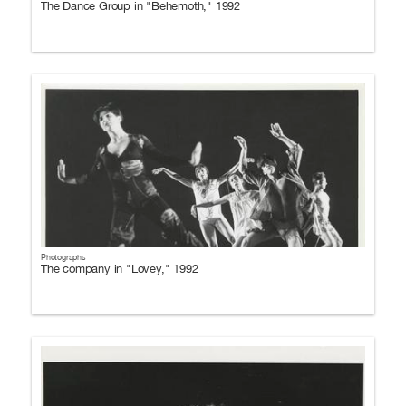
The Dance Group in "Behemoth," 1992
Photographs
The company in "Lovey," 1992