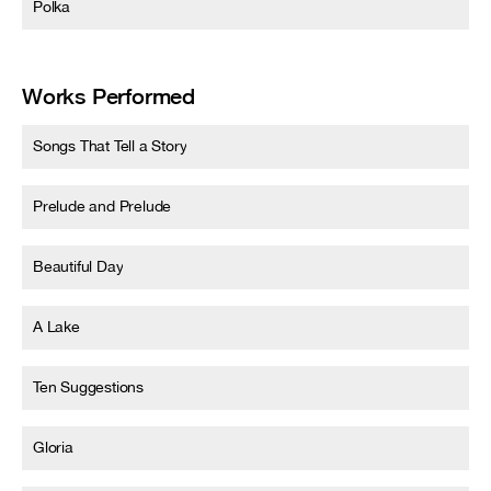
Polka
Works Performed
Songs That Tell a Story
Prelude and Prelude
Beautiful Day
A Lake
Ten Suggestions
Gloria