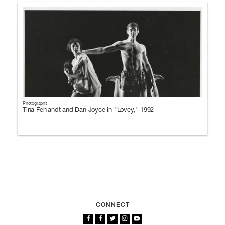
Photographs
Tina Fehlandt and Dan Joyce in "Lovey," 1992
CONNECT