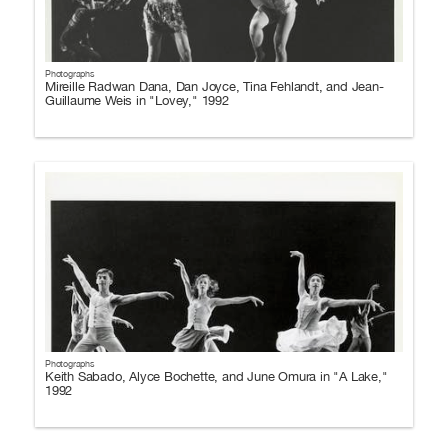
Photographs
Mireille Radwan Dana, Dan Joyce, Tina Fehlandt, and Jean-
Guillaume Weis in "Lovey," 1992
Photographs
Keith Sabado, Alyce Bochette, and June Omura in "A Lake,"
1992