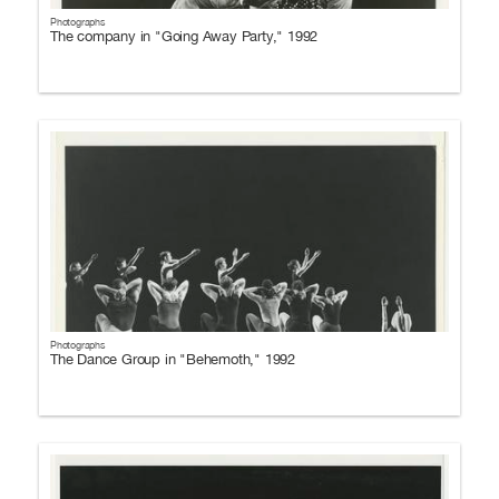
Photographs
The company in "Going Away Party," 1992
Photographs
The Dance Group in "Behemoth," 1992