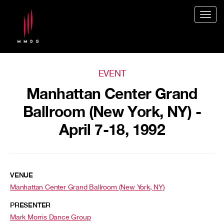
Togg
navig
EVENT
Manhattan Center Grand
Ballroom (New York, NY) -
April 7-18, 1992
VENUE
Manhattan Center Grand Ballroom (New York, NY)
PRESENTER
Mark Morris Dance Group