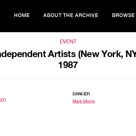
HOME
ABOUT THE ARCHIVE
BROWSE
EVENT
ndependent Artists (New York, N
1987
DANCER
NY)
Mark Morris