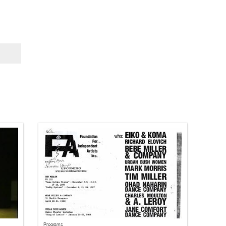
Programs