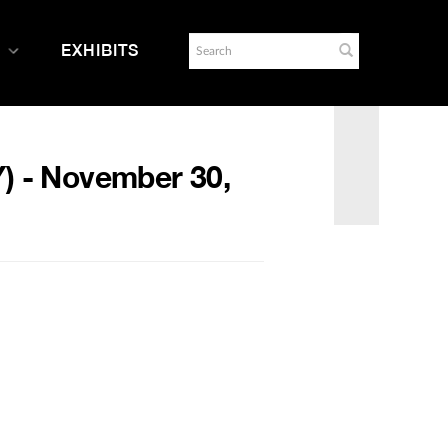
EXHIBITS
Y) - November 30,