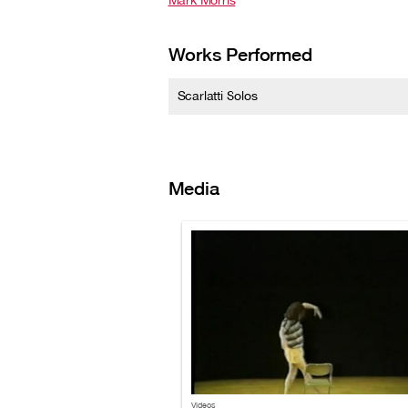
Mark Morris
Works Performed
Scarlatti Solos
Media
Videos