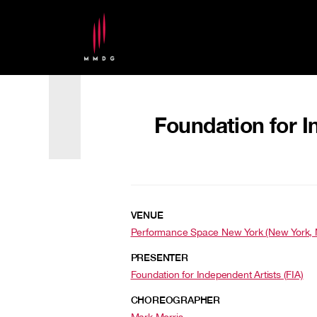
Foundation for I
VENUE
Performance Space New York (New York, 
PRESENTER
Foundation for Independent Artists (FIA)
CHOREOGRAPHER