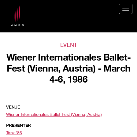
Togg
navig
EVENT
Wiener Internationales Ballet-
Fest (Vienna, Austria) - March
4-6, 1986
VENUE
Wiener Internationales Ballet-Fest (Vienna, Austria)
PRESENTER
Tanz '86