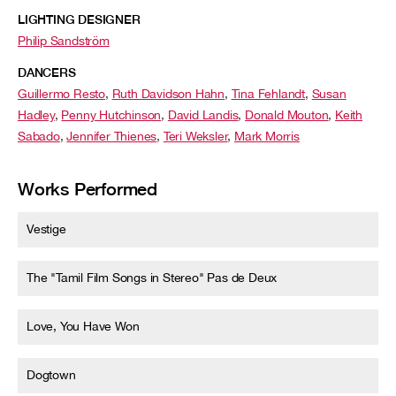
LIGHTING DESIGNER
Philip Sandström
DANCERS
Guillermo Resto
,
Ruth Davidson Hahn
,
Tina Fehlandt
,
Susan
Hadley
,
Penny Hutchinson
,
David Landis
,
Donald Mouton
,
Keith
Sabado
,
Jennifer Thienes
,
Teri Weksler
,
Mark Morris
Works Performed
Vestige
The "Tamil Film Songs in Stereo" Pas de Deux
Love, You Have Won
Dogtown