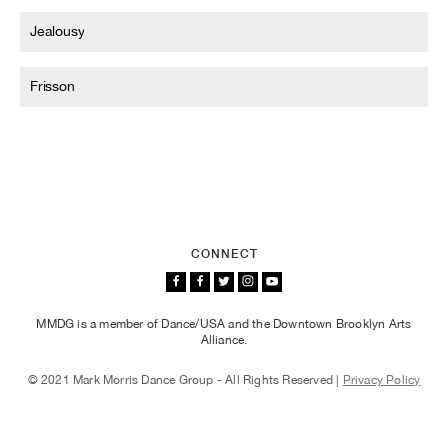
Jealousy
Frisson
CONNECT
MMDG is a member of Dance/USA and the Downtown Brooklyn Arts
Alliance.
© 2021 Mark Morris Dance Group - All Rights Reserved |
Privacy Policy