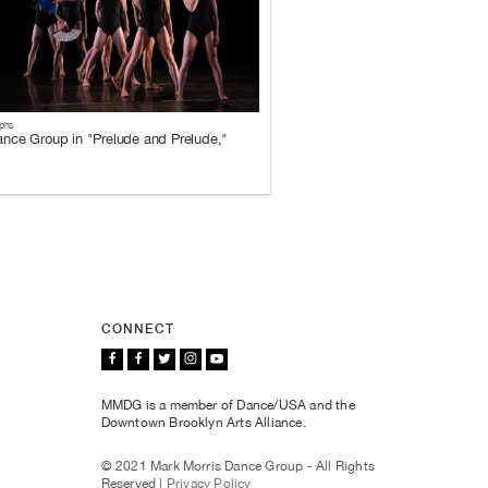
phs
nce Group in "Prelude and Prelude,"
CONNECT
MMDG is a member of Dance/USA and the
Downtown Brooklyn Arts Alliance.
© 2021 Mark Morris Dance Group - All Rights
Reserved |
Privacy Policy