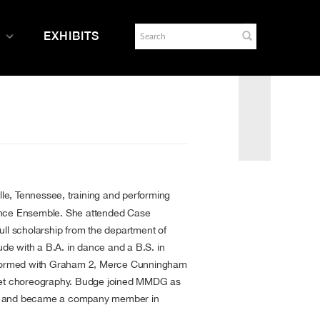
EXHIBITS
lle, Tennessee, training and performing
ance Ensemble. She attended Case
ull scholarship from the department of
e with a B.A. in dance and a B.S. in
erformed with Graham 2, Merce Cunningham
duet choreography. Budge joined MMDG as
8 and became a company member in