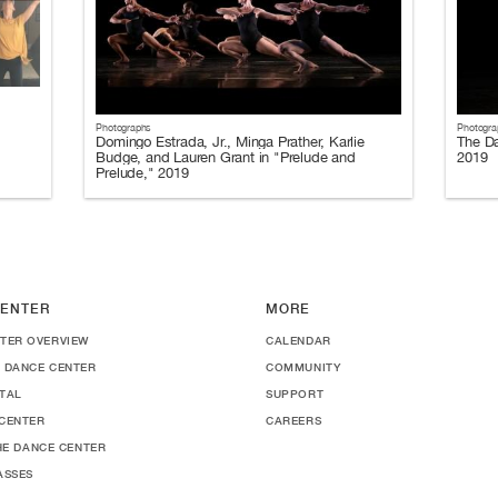
Photographs
Photogra
Domingo Estrada, Jr., Minga Prather, Karlie
The Da
Budge, and Lauren Grant in "Prelude and
2019
Prelude," 2019
ENTER
MORE
TER OVERVIEW
CALENDAR
 DANCE CENTER
COMMUNITY
TAL
SUPPORT
CENTER
CAREERS
THE DANCE CENTER
ASSES