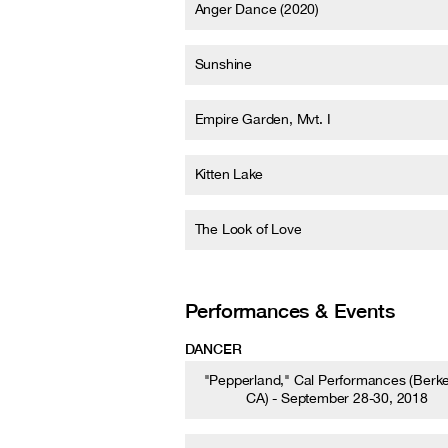
Anger Dance (2020)
Sunshine
Empire Garden, Mvt. I
Kitten Lake
The Look of Love
Performances & Events
DANCER
"Pepperland," Cal Performances (Berke
CA) - September 28-30, 2018