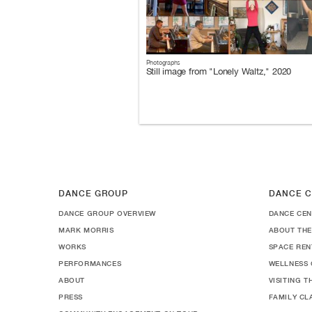
Photographs
Still image from "Lonely Waltz," 2020
DANCE GROUP
DANCE C
DANCE GROUP OVERVIEW
DANCE CEN
MARK MORRIS
ABOUT THE
WORKS
SPACE REN
PERFORMANCES
WELLNESS 
ABOUT
VISITING 
PRESS
FAMILY CL