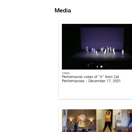
Media
Videos
Performance video of "V" from Cal
Performances - December 17, 2021