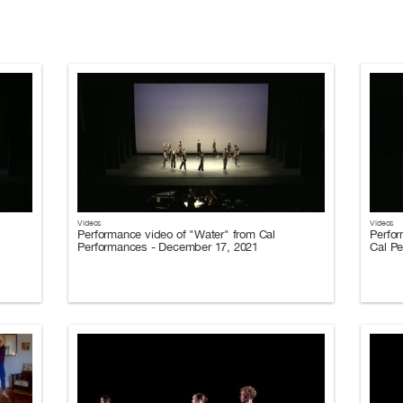
Videos
Videos
Performance video of "Water" from Cal
Perfor
Performances - December 17, 2021
Cal P