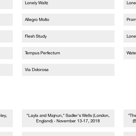
Lonely Waltz
Lone
Allegro Molto
Prom
Flesh Study
Lone
Tempus Perfectum
Wate
Via Dolorosa
ley,
"Layla and Majnun," Sadler's Wells (London,
"Th
England) - November 13-17, 2018
(