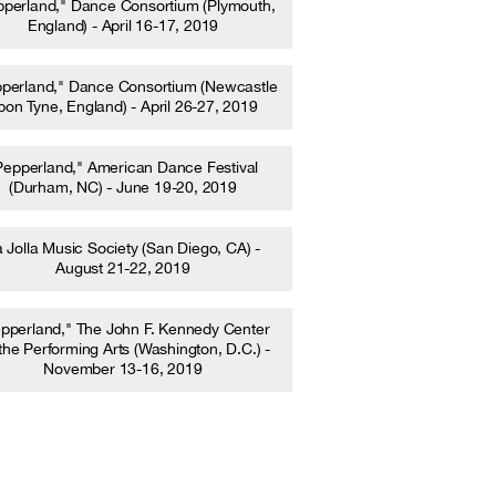
pperland," Dance Consortium (Plymouth,
England) - April 16-17, 2019
perland," Dance Consortium (Newcastle
pon Tyne, England) - April 26-27, 2019
Pepperland," American Dance Festival
(Durham, NC) - June 19-20, 2019
 Jolla Music Society (San Diego, CA) -
August 21-22, 2019
pperland," The John F. Kennedy Center
 the Performing Arts (Washington, D.C.) -
November 13-16, 2019