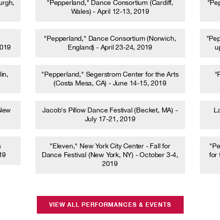
urgh,
"Pepperland," Dance Consortium (Cardiff,
"Pe
Wales) - April 12-13, 2019
"Pepperland," Dance Consortium (Norwich,
"Pep
2019
England) - April 23-24, 2019
u
in,
"Pepperland," Segerstrom Center for the Arts
"
(Costa Mesa, CA) - June 14-15, 2019
(New
Jacob's Pillow Dance Festival (Becket, MA) -
La
July 17-21, 2019
s
"Eleven," New York City Center - Fall for
"Pe
19
Dance Festival (New York, NY) - October 3-4,
for
2019
VIEW ALL PERFORMANCES & EVENTS