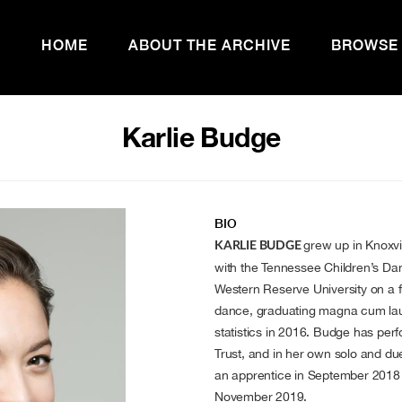
HOME
ABOUT THE ARCHIVE
BROWSE
Karlie Budge
BIO
grew up in Knoxvi
KARLIE BUDGE
with the Tennessee Children’s D
Western Reserve University on a f
dance, graduating magna cum laud
statistics in 2016. Budge has p
Trust, and in her own solo and 
an apprentice in September 201
November 2019.