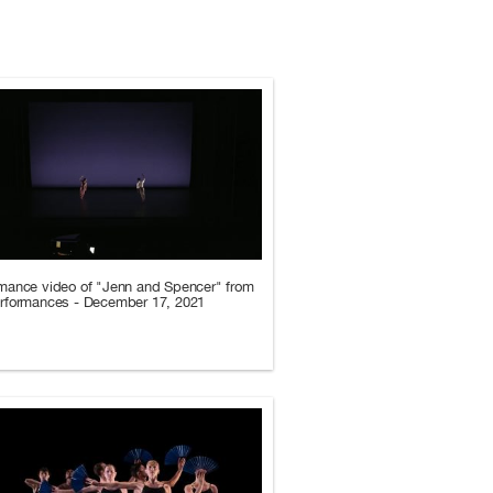
mance video of "Jenn and Spencer" from
erformances - December 17, 2021