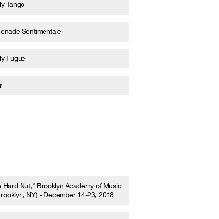
ly Tango
enade Sentimentale
ly Fugue
r
e Hard Nut," Brooklyn Academy of Music
Brooklyn, NY) - December 14-23, 2018