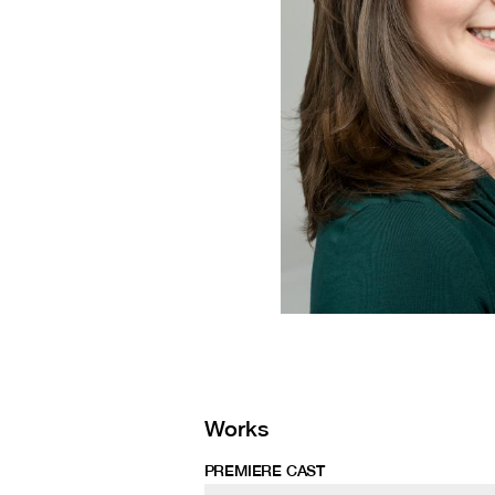
Works
PREMIERE CAST