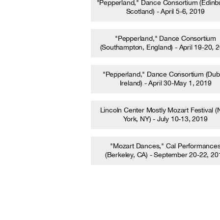
"Pepperland," Dance Consortium (Edinb
Scotland) - April 5-6, 2019
"Pepperland," Dance Consortium
(Southampton, England) - April 19-20, 
"Pepperland," Dance Consortium (Dubl
Ireland) - April 30-May 1, 2019
Lincoln Center Mostly Mozart Festival 
York, NY) - July 10-13, 2019
"Mozart Dances," Cal Performance
(Berkeley, CA) - September 20-22, 20