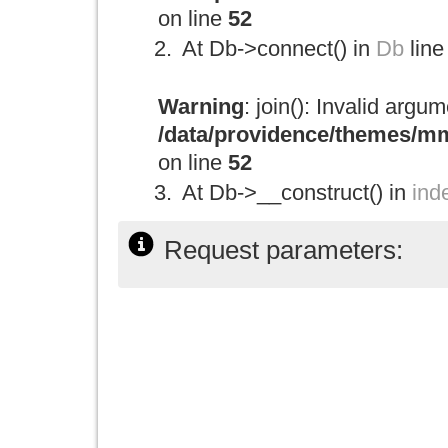
on line
52
At Db->connect() in
Db
line
Warning
: join(): Invalid argu
/data/providence/themes/mm
on line
52
At Db->__construct() in
ind
Request parameters: