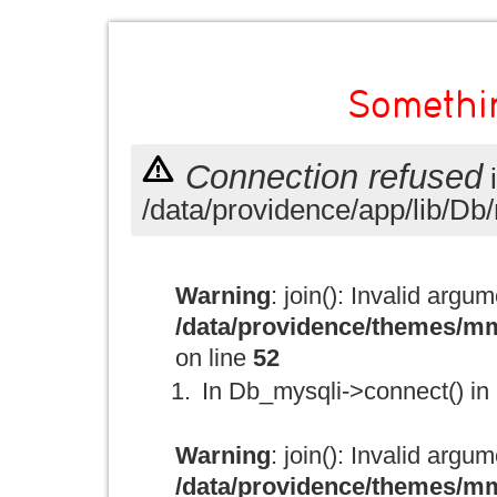
Somethi
Connection refused
/data/providence/app/lib/Db/
Warning
: join(): Invalid argu
/data/providence/themes/mm
on line
52
In Db_mysqli->connect() in
Warning
: join(): Invalid argu
/data/providence/themes/mm