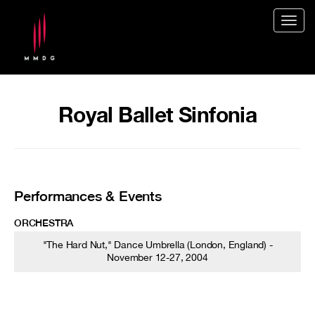
Togg
navig
Royal Ballet Sinfonia
Performances & Events
ORCHESTRA
"The Hard Nut," Dance Umbrella (London, England) -
November 12-27, 2004