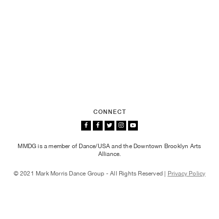
CONNECT
MMDG is a member of Dance/USA and the Downtown Brooklyn Arts
Alliance.
© 2021 Mark Morris Dance Group - All Rights Reserved |
Privacy Policy