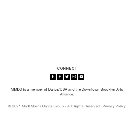
CONNECT
MMDG is a member of Dance/USA and the Downtown Brooklyn Arts
Alliance.
© 2021 Mark Morris Dance Group - All Rights Reserved |
Privacy Policy