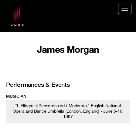
Togg
navig
James Morgan
Performances & Events
MUSICIAN
"L'Allegro, il Penseroso ed il Moderato," English National
Opera and Dance Umbrella (London, England) - June 5-10,
1997