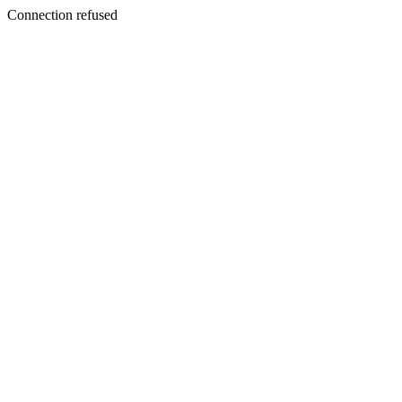
Connection refused