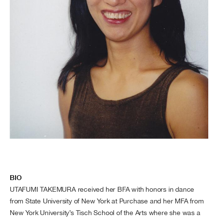
BIO
UTAFUMI TAKEMURA received her BFA with honors in dance
from State University of New York at Purchase and her MFA from
New York University’s Tisch School of the Arts where she was a