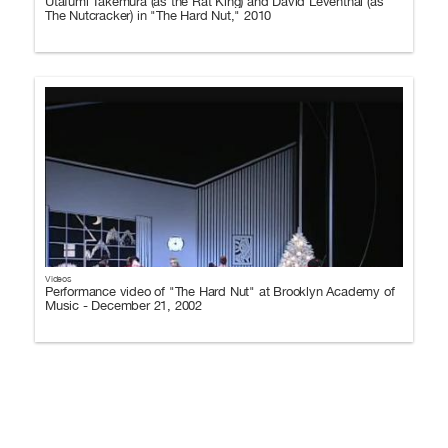
Utafumi Takemura (as the Rat King) and David Leventhal (as
The Nutcracker) in "The Hard Nut," 2010
Videos
Performance video of "The Hard Nut" at Brooklyn Academy of
Music - December 21, 2002