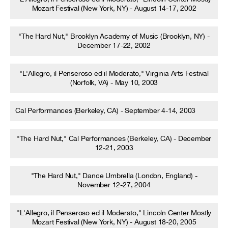
Mozart Festival (New York, NY) - August 14-17, 2002
"The Hard Nut," Brooklyn Academy of Music (Brooklyn, NY) -
December 17-22, 2002
"L'Allegro, il Penseroso ed il Moderato," Virginia Arts Festival
(Norfolk, VA) - May 10, 2003
Cal Performances (Berkeley, CA) - September 4-14, 2003
"The Hard Nut," Cal Performances (Berkeley, CA) - December
12-21, 2003
"The Hard Nut," Dance Umbrella (London, England) -
November 12-27, 2004
"L'Allegro, il Penseroso ed il Moderato," Lincoln Center Mostly
Mozart Festival (New York, NY) - August 18-20, 2005