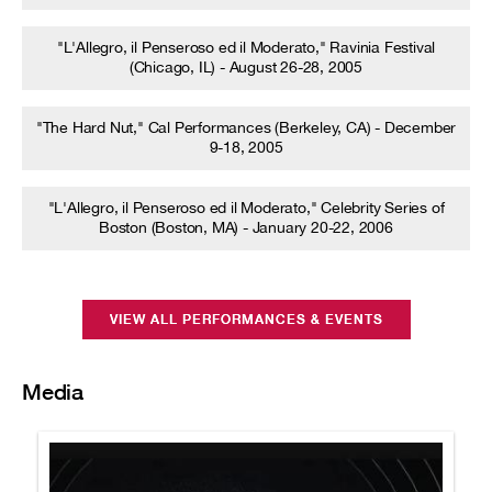
"L'Allegro, il Penseroso ed il Moderato," Ravinia Festival
(Chicago, IL) - August 26-28, 2005
"The Hard Nut," Cal Performances (Berkeley, CA) - December
9-18, 2005
"L'Allegro, il Penseroso ed il Moderato," Celebrity Series of
Boston (Boston, MA) - January 20-22, 2006
VIEW ALL PERFORMANCES & EVENTS
Media