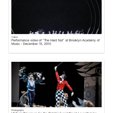
Videos
Performance video of "The Hard Nut" at Brooklyn Academy of
Music - December 15, 2010
Photographs