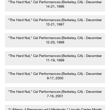
"The Hard Nut," Cal Performances (Berkeley, CA) - December
14-21, 1996
"The Hard Nut," Cal Performances (Berkeley, CA) - December
13-21, 1997
"The Hard Nut," Cal Performances (Berkeley, CA) - December
12-20, 1998
"The Hard Nut," Cal Performances (Berkeley, CA) - December
11-19, 1999
"The Hard Nut," Cal Performances (Berkeley, CA) - December
8-17, 2000
"The Hard Nut," Cal Performances (Berkeley, CA) - December
7-16, 2001
"L'Allegro, il Penseroso ed il Moderato," Lincoln Center Mostly