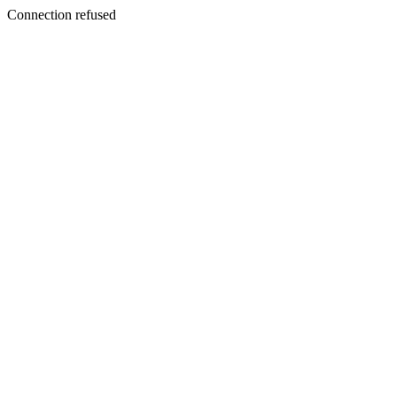
Connection refused