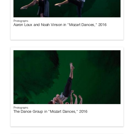
Photographs
Aaron Loux and Noah Vinson in "Mozart Dances," 2016
Photographs
The Dance Group in "Mozart Dances," 2016