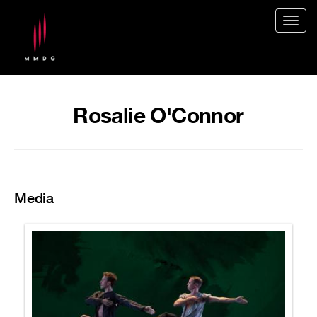
Togg
navig
Rosalie O'Connor
Media