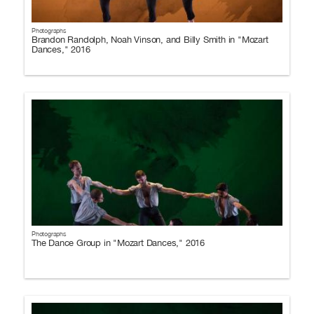
Photographs
Brandon Randolph, Noah Vinson, and Billy Smith in "Mozart
Dances," 2016
Photographs
The Dance Group in "Mozart Dances," 2016