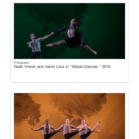
Photographs
Noah Vinson and Aaron Loux in "Mozart Dances," 2016