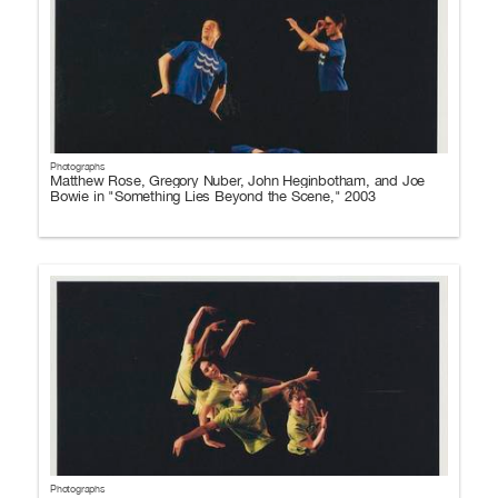
Photographs
Matthew Rose, Gregory Nuber, John Heginbotham, and Joe
Bowie in "Something Lies Beyond the Scene," 2003
Photographs