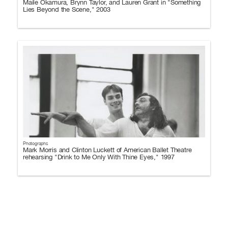
Maile Okamura, Brynn Taylor, and Lauren Grant in "Something
Lies Beyond the Scene," 2003
Photographs
Mark Morris and Clinton Luckett of American Ballet Theatre
rehearsing "Drink to Me Only With Thine Eyes," 1997