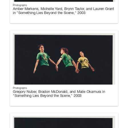
Photographs
Amber Merkens, Michelle Yard, Brynn Taylor, and Lauren Grant
in "Something Lies Beyond the Scene," 2003
Photographs
Gregory Nuber, Bradon McDonald, and Maile Okamura in
"Something Lies Beyond the Scene," 2003