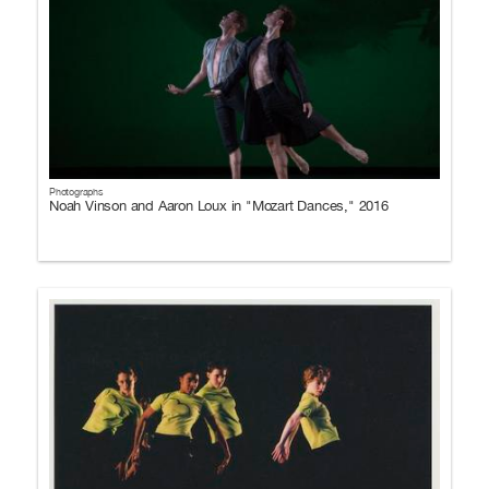
Photographs
Noah Vinson and Aaron Loux in "Mozart Dances," 2016