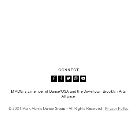
CONNECT
MMDG is a member of Dance/USA and the Downtown Brooklyn Arts
Alliance.
© 2021 Mark Morris Dance Group - All Rights Reserved |
Privacy Policy