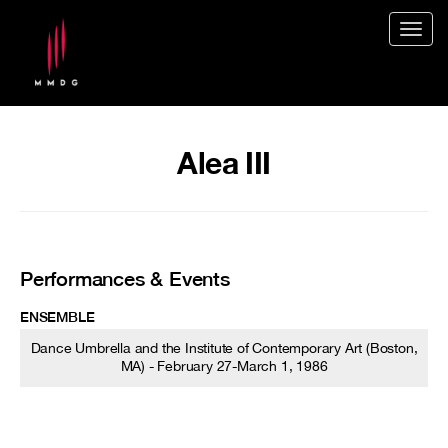
Togg
navig
Alea III
Performances & Events
ENSEMBLE
Dance Umbrella and the Institute of Contemporary Art (Boston,
MA) - February 27-March 1, 1986