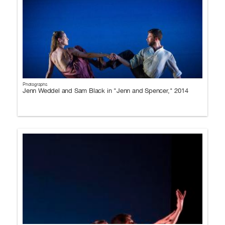
Photographs
Jenn Weddel and Sam Black in "Jenn and Spencer," 2014