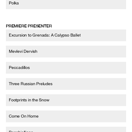
Polka
PREMIERE PRESENTER
Excursion to Grenada: A Calypso Ballet
Mevlevi Dervish
Peccadillos
Three Russian Preludes
Footprints in the Snow
Come On Home