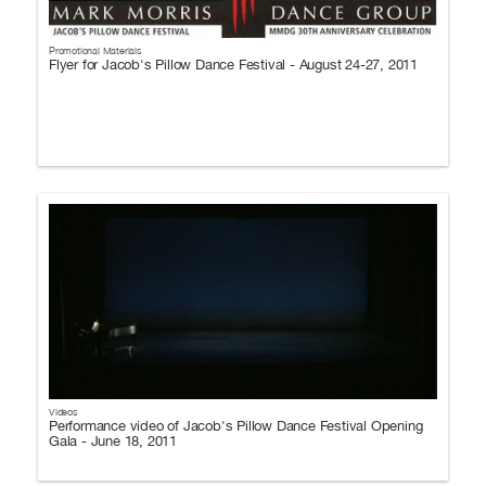
Promotional Materials
Flyer for Jacob's Pillow Dance Festival - August 24-27, 2011
Videos
Performance video of Jacob's Pillow Dance Festival Opening
Gala - June 18, 2011