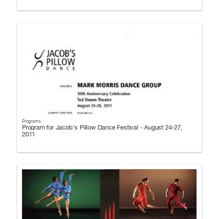
Programs
Program for Jacob's Pillow Dance Festival - August 24-27,
2011