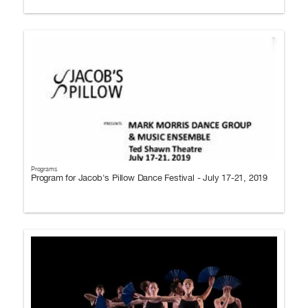
Programs
Program for Jacob's Pillow Dance Festival - July 17-21, 2019