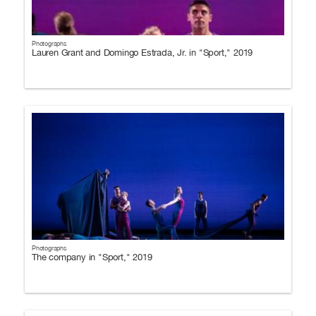
Photographs
Lauren Grant and Domingo Estrada, Jr. in "Sport," 2019
Photographs
The company in "Sport," 2019