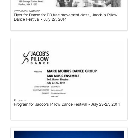
Promotional Materials
Flyer for Dance for PD free movement class, Jacob's Pillow
Dance Festival - July 27, 2014
Programs
Program for Jacob's Pillow Dance Festival - July 23-27, 2014