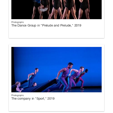
Photographs
The Dance Group in "Prelude and Prelude," 2019
Photographs
The company in "Sport," 2019