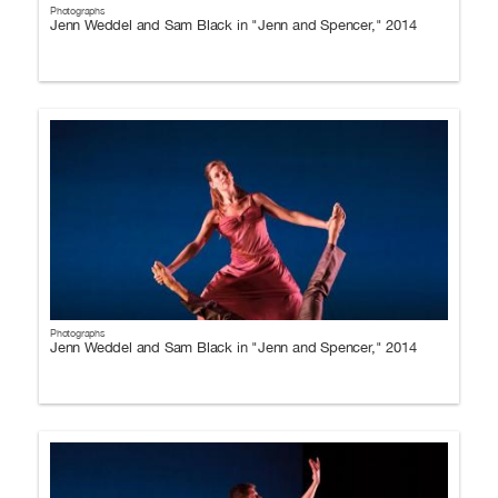
Photographs
Jenn Weddel and Sam Black in "Jenn and Spencer," 2014
Photographs
Jenn Weddel and Sam Black in "Jenn and Spencer," 2014