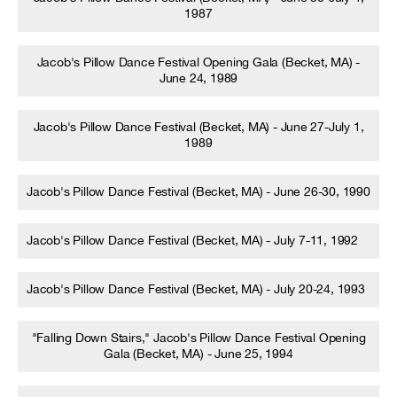
1987
Jacob's Pillow Dance Festival Opening Gala (Becket, MA) -
June 24, 1989
Jacob's Pillow Dance Festival (Becket, MA) - June 27-July 1,
1989
Jacob's Pillow Dance Festival (Becket, MA) - June 26-30, 1990
Jacob's Pillow Dance Festival (Becket, MA) - July 7-11, 1992
Jacob's Pillow Dance Festival (Becket, MA) - July 20-24, 1993
"Falling Down Stairs," Jacob's Pillow Dance Festival Opening
Gala (Becket, MA) - June 25, 1994