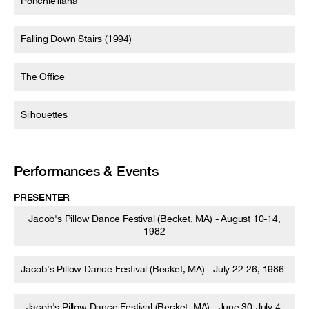
Ponchielliana
Falling Down Stairs (1994)
The Office
Silhouettes
Performances & Events
PRESENTER
Jacob's Pillow Dance Festival (Becket, MA) - August 10-14,
1982
Jacob's Pillow Dance Festival (Becket, MA) - July 22-26, 1986
Jacob's Pillow Dance Festival (Becket, MA) - June 30-July 4,