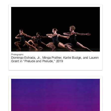
Photographs
Domingo Estrada, Jr., Minga Prather, Karlie Budge, and Lauren
Grant in "Prelude and Prelude," 2019