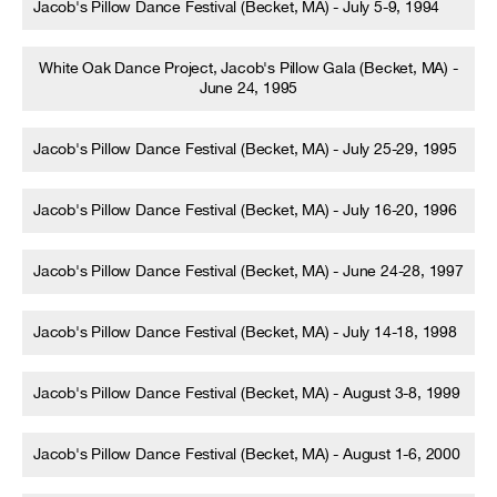
Jacob's Pillow Dance Festival (Becket, MA) - July 5-9, 1994
White Oak Dance Project, Jacob's Pillow Gala (Becket, MA) -
June 24, 1995
Jacob's Pillow Dance Festival (Becket, MA) - July 25-29, 1995
Jacob's Pillow Dance Festival (Becket, MA) - July 16-20, 1996
Jacob's Pillow Dance Festival (Becket, MA) - June 24-28, 1997
Jacob's Pillow Dance Festival (Becket, MA) - July 14-18, 1998
Jacob's Pillow Dance Festival (Becket, MA) - August 3-8, 1999
Jacob's Pillow Dance Festival (Becket, MA) - August 1-6, 2000