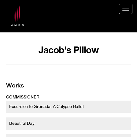
Togg
navig
Jacob's Pillow
Works
COMMISSIONER
Excursion to Grenada: A Calypso Ballet
Beautiful Day