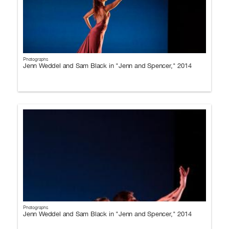
Photographs
Jenn Weddel and Sam Black in "Jenn and Spencer," 2014
Photographs
Jenn Weddel and Sam Black in "Jenn and Spencer," 2014