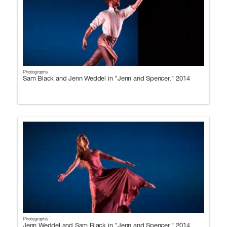
Photographs
Sam Black and Jenn Weddel in "Jenn and Spencer," 2014
Photographs
Jenn Weddel and Sam Black in "Jenn and Spencer," 2014