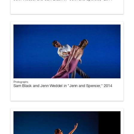
Photographs
Sam Black and Jenn Weddel in "Jenn and Spencer," 2014