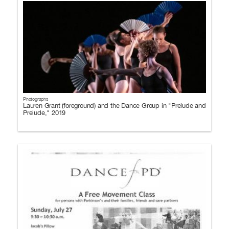
Photographs
Lauren Grant (foreground) and the Dance Group in "Prelude and
Prelude," 2019