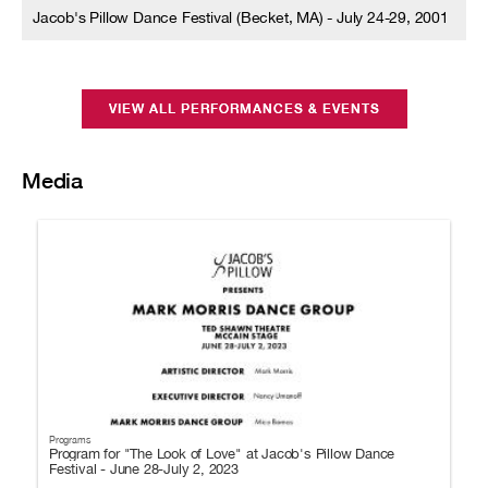
Jacob's Pillow Dance Festival (Becket, MA) - July 24-29, 2001
VIEW ALL PERFORMANCES & EVENTS
Media
Programs
Program for "The Look of Love" at Jacob's Pillow Dance
Festival - June 28-July 2, 2023