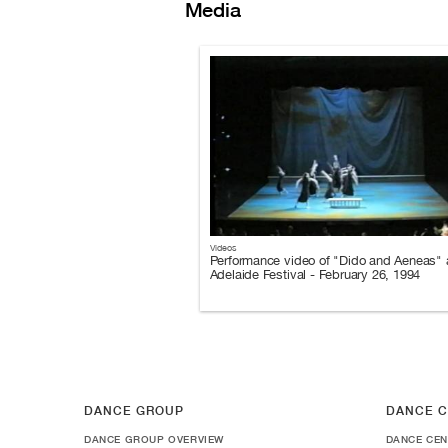
Media
Videos
Performance video of "Dido and Aeneas" a
Adelaide Festival - February 26, 1994
DANCE GROUP
DANCE C
DANCE GROUP OVERVIEW
DANCE CEN