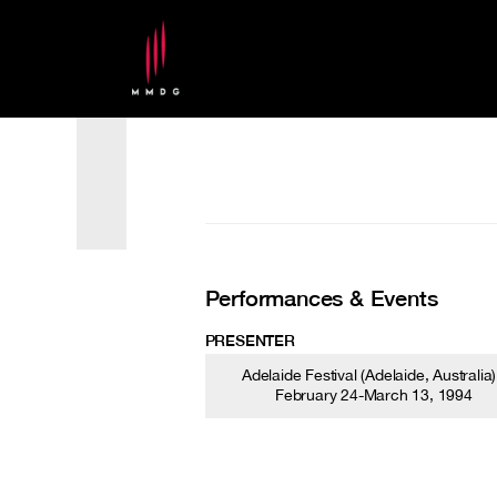
Performances & Events
PRESENTER
Adelaide Festival (Adelaide, Australia)
February 24-March 13, 1994