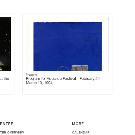
Programs
t the
Program for Adelaide Festival - February 24-
March 13, 1994
ENTER
MORE
TER OVERVIEW
CALENDAR