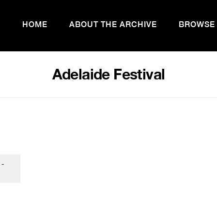
HOME
ABOUT THE ARCHIVE
BROWSE
Adelaide Festival
 -