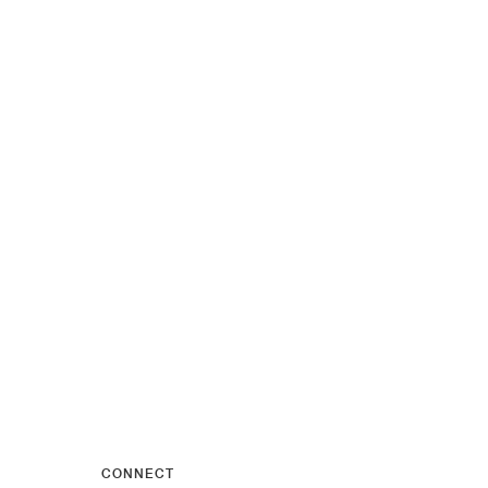
CONNECT