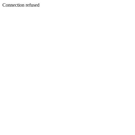
Connection refused