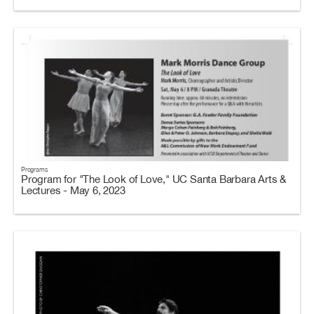
Programs
Program for "The Look of Love," UC Santa Barbara Arts &
Lectures - May 6, 2023