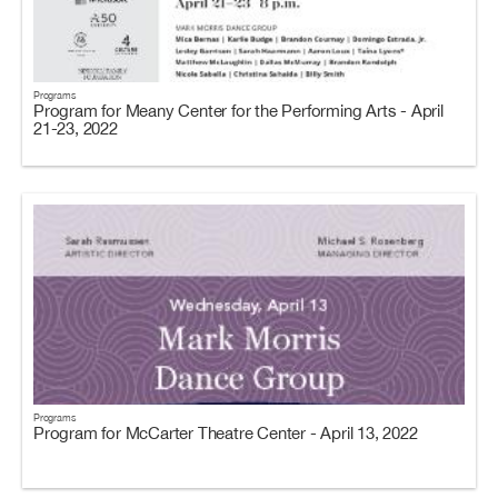
Programs
Program for Meany Center for the Performing Arts - April
21-23, 2022
Programs
Program for McCarter Theatre Center - April 13, 2022