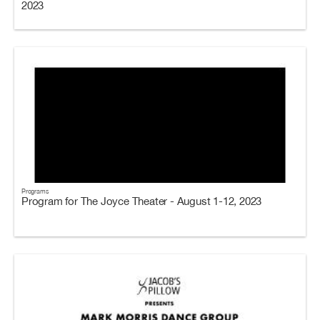
2023
Programs
Program for The Joyce Theater - August 1-12, 2023