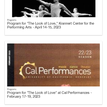
Programs
Program for "The Look of Love," Krannert Center for the
Performing Arts - April 14-15, 2023
Programs
Program for "The Look of Love" at Cal Performances -
February 17-19, 2023