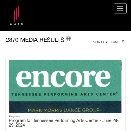
Togg
navig
2870 MEDIA RESULTS
Date
SORT BY:
Programs
Program for Tennessee Performing Arts Center - June 28-
29, 2024