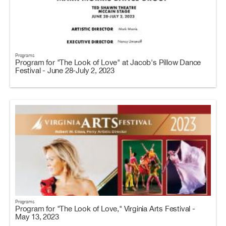
Programs
Program for "The Look of Love" at Jacob's Pillow Dance
Festival - June 28-July 2, 2023
Programs
Program for "The Look of Love," Virginia Arts Festival -
May 13, 2023