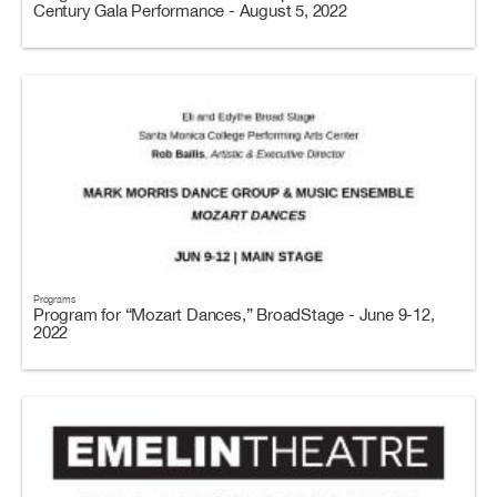
Century Gala Performance - August 5, 2022
Programs
Program for “Mozart Dances,” BroadStage - June 9-12,
2022