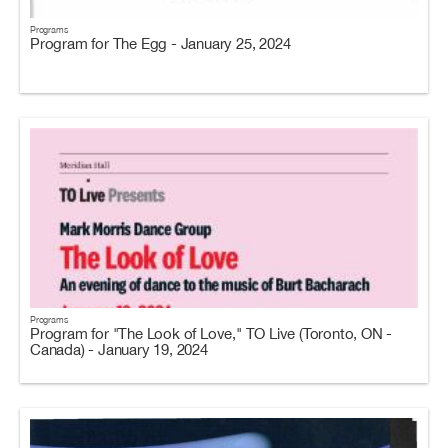
Programs
Program for The Egg - January 25, 2024
Programs
Program for "The Look of Love," TO Live (Toronto, ON -
Canada) - January 19, 2024