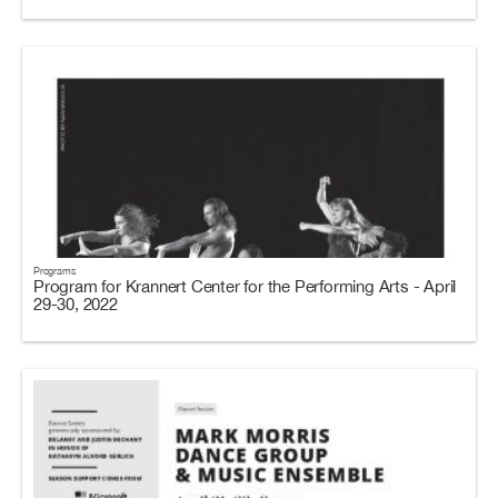
Programs
Program for Krannert Center for the Performing Arts - April
29-30, 2022