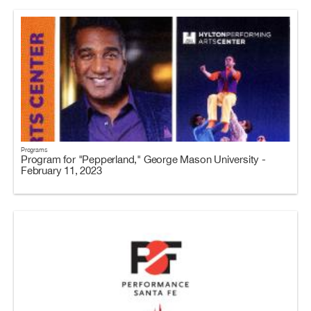
Programs
Program for "Pepperland," George Mason University -
February 11, 2023