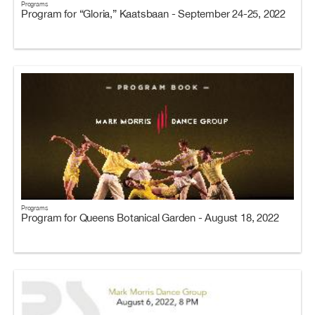
Programs
Program for “Gloria,” Kaatsbaan - September 24-25, 2022
Programs
Program for Queens Botanical Garden - August 18, 2022