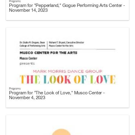
Programs
Program for "Pepperland," Gogue Performing Arts Center -
November 14, 2023
Programs
Program for "The Look of Love," Musco Center -
November 4, 2023