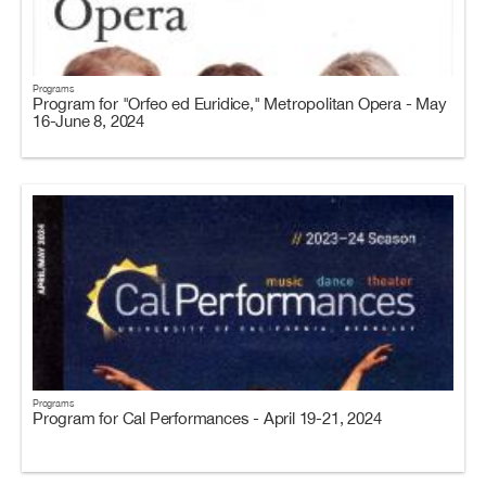
Programs
Program for "Orfeo ed Euridice," Metropolitan Opera - May
16-June 8, 2024
Programs
Program for Cal Performances - April 19-21, 2024