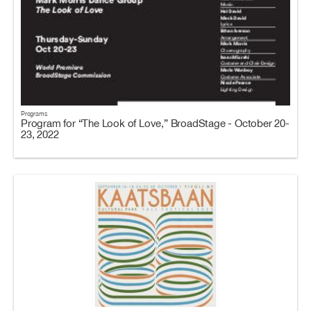
Programs
Program for “The Look of Love,” BroadStage - October 20-
23, 2022