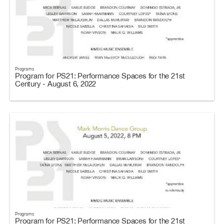
Programs
Program for PS21: Performance Spaces for the 21st
Century - August 6, 2022
Programs
Program for PS21: Performance Spaces for the 21st