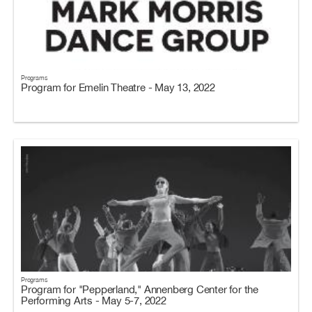
Programs
Program for Emelin Theatre - May 13, 2022
Programs
Program for "Pepperland," Annenberg Center for the
Performing Arts - May 5-7, 2022