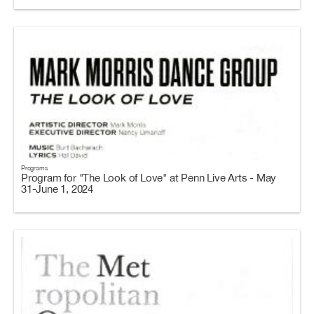
Programs
Program for "The Look of Love" at Penn Live Arts - May
31-June 1, 2024