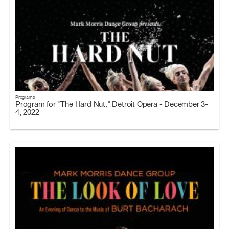
Programs
Program for "The Hard Nut," Detroit Opera - December 3-
4, 2022