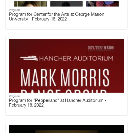
Programs
Program for Center for the Arts at George Mason
University - February 16, 2022
Programs
Program for "Pepperland" at Hancher Auditorium -
February 18, 2022