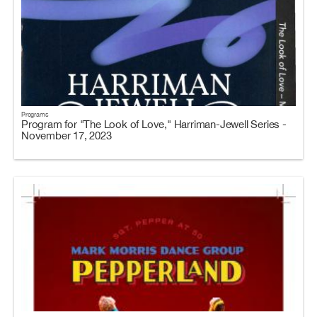
Programs
Program for "The Look of Love," Harriman-Jewell Series -
November 17, 2023