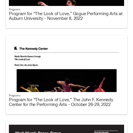
Programs
Program for “The Look of Love,” Gogue Performing Arts at
Auburn University - November 8, 2022
Programs
Program for “The Look of Love,” The John F. Kennedy
Center for the Performing Arts - October 26-29, 2022