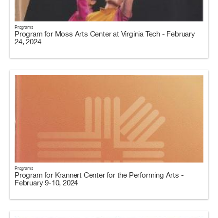
Programs
Program for Moss Arts Center at Virginia Tech - February
24, 2024
Programs
Program for Krannert Center for the Performing Arts -
February 9-10, 2024