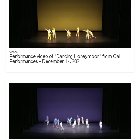
Videos
Performance video of "Dancing Honeymoon" from Cal
Performances - December 17, 2021