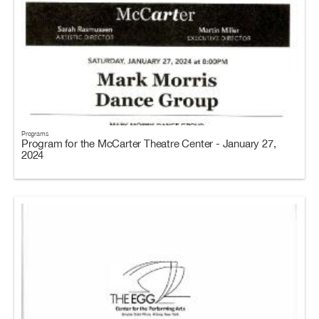
Programs
Program for the McCarter Theatre Center - January 27,
2024