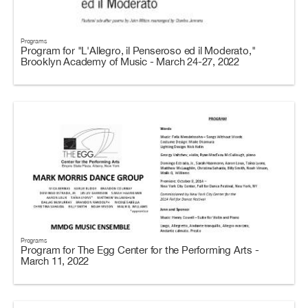
Programs
Program for "L'Allegro, il Penseroso ed il Moderato,"
Brooklyn Academy of Music - March 24-27, 2022
Programs
Program for The Egg Center for the Performing Arts -
March 11, 2022