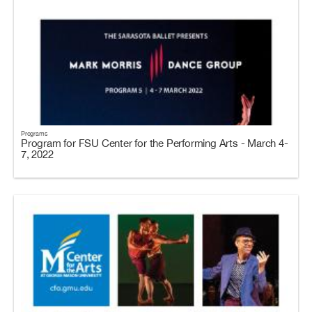
Programs
Program for FSU Center for the Performing Arts - March 4-
7, 2022