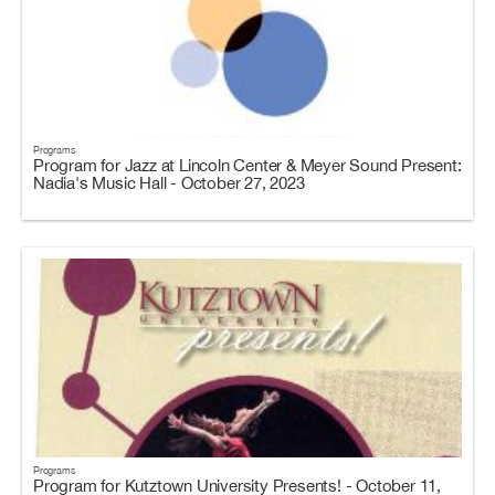
Programs
Program for Jazz at Lincoln Center & Meyer Sound Present:
Nadia's Music Hall - October 27, 2023
Programs
Program for Kutztown University Presents! - October 11,