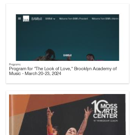
Programs
Program for "The Look of Love," Brooklyn Academy of
Music - March 20-23, 2024