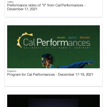
Videos
Performance video of "V" from Cal Performances -
December 17, 2021
Programs
Program for Cal Performances - December 17-19, 2021