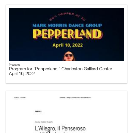
Programs
Program for “Pepperland,” Charleston Gaillard Center -
April 10, 2022