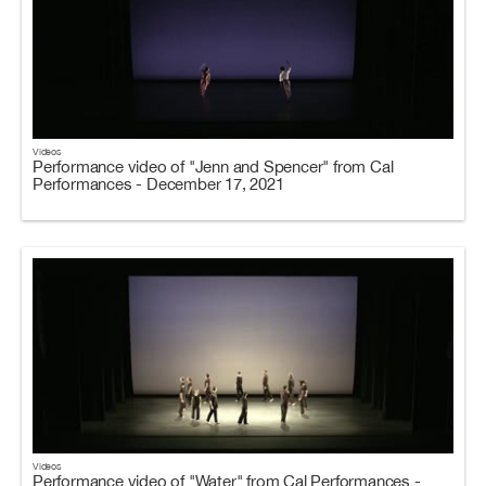
Videos
Performance video of "Jenn and Spencer" from Cal
Performances - December 17, 2021
Videos
Performance video of "Water" from Cal Performances -