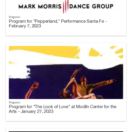
Programs
Program for "Pepperland," Performance Santa Fe -
February 7, 2023
Programs
Program for "The Look of Love" at Modlin Center for the
Arts - January 27, 2023