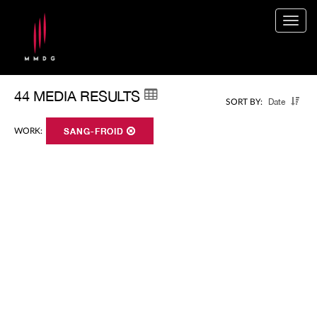
Togg
navig
44 MEDIA RESULTS
Date
SORT BY:
WORK:
SANG-FROID