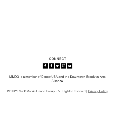
CONNECT
MMDG is a member of Dance/USA and the Downtown Brooklyn Arts
Alliance.
© 2021 Mark Morris Dance Group - All Rights Reserved |
Privacy Policy