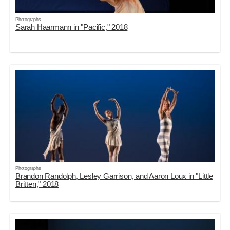
Photographs
Sarah Haarmann in "Pacific," 2018
Photographs
Brandon Randolph, Lesley Garrison, and Aaron Loux in "Little
Britten," 2018