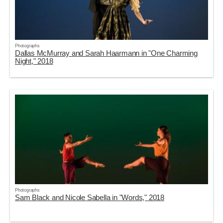
Photographs
Dallas McMurray and Sarah Haarmann in "One Charming
Night," 2018
Photographs
Sam Black and Nicole Sabella in "Words," 2018