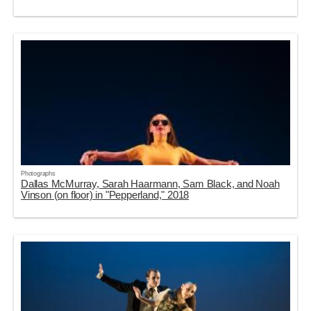
Photographs
Dallas McMurray, Sarah Haarmann, Sam Black, and Noah
Vinson (on floor) in "Pepperland," 2018