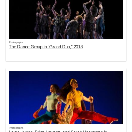
Photographs
The Dance Group in "Grand Duo," 2018
Photographs