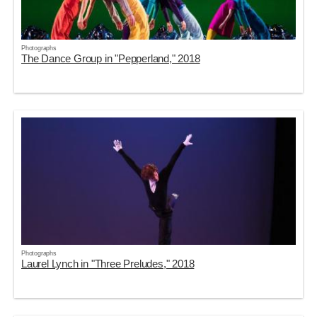
Photographs
The Dance Group in "Pepperland," 2018
Photographs
Laurel Lynch in "Three Preludes," 2018