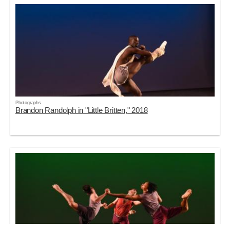
Photographs
Brandon Randolph in "Little Britten," 2018