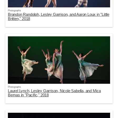
Photographs
Brandon Randolph, Lesley Garrison, and Aaron Loux in "Little
Britten," 2018
Photographs
Laurel Lynch, Lesley Garrison, Nicole Sabella, and Mica
Bernas in "Pacific," 2018