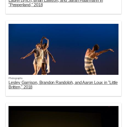
Laurel Lynch, Brian Lawson, and Sarah Haarmann in
"Pepperland," 2018
Photographs
Lesley Garrison, Brandon Randolph, and Aaron Loux in "Little
Britten," 2018