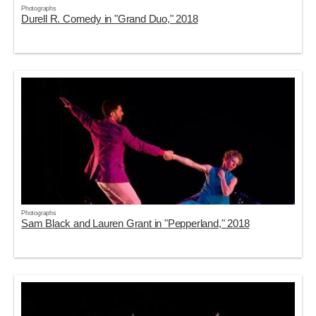
Photographs
Durell R. Comedy in "Grand Duo," 2018
Photographs
Sam Black and Lauren Grant in "Pepperland," 2018