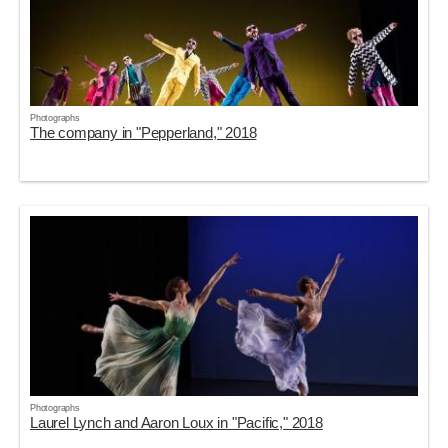
Photographs
The company in "Pepperland," 2018
Photographs
Laurel Lynch and Aaron Loux in "Pacific," 2018