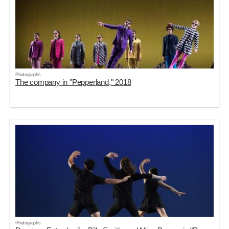
Photographs
The company in "Pepperland," 2018
Photographs