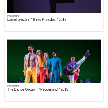
Photographs
Laurel Lynch in "Three Preludes," 2018
Photographs
The Dance Group in "Pepperland," 2018