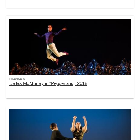
Photographs
Dallas McMurray in "Pepperland," 2018