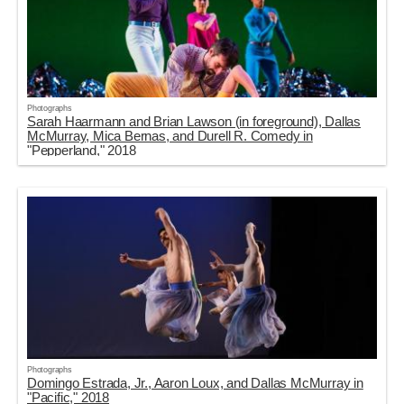
Photographs
Sarah Haarmann and Brian Lawson (in foreground), Dallas
McMurray, Mica Bernas, and Durell R. Comedy in
"Pepperland," 2018
Photographs
Domingo Estrada, Jr., Aaron Loux, and Dallas McMurray in
"Pacific," 2018