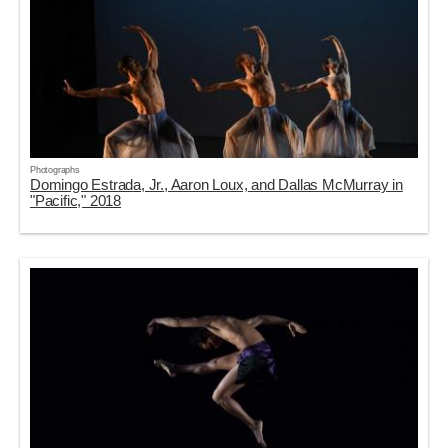
Photographs
Domingo Estrada, Jr., Aaron Loux, and Dallas McMurray in
"Pacific," 2018