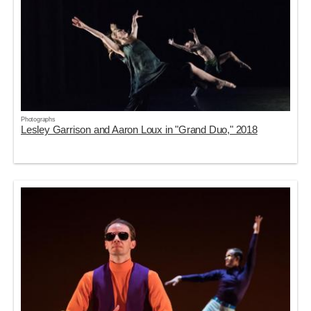
Photographs
Lesley Garrison and Aaron Loux in "Grand Duo," 2018