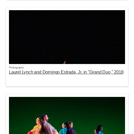
Photographs
Laurel Lynch and Domingo Estrada, Jr. in "Grand Duo," 2018