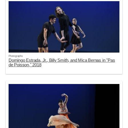
Photographs
Domingo Estrada, Jr., Billy Smith, and Mica Bernas in "Pas
de Poisson," 2018