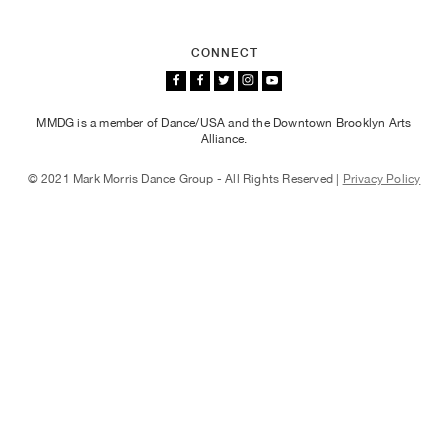
Photographs
CONNECT
Brian Lawson, Sam Black, and Durell R. Comedy in "Words,"
2018
MMDG is a member of Dance/USA and the Downtown Brooklyn Arts
Alliance.
© 2021 Mark Morris Dance Group - All Rights Reserved |
Privacy Policy
Photographs
Nicole Sabella, Billy Smith, Mica Bernas, Lesley Garrison,
and Durell R. Comedy in "Grand Duo," 2018