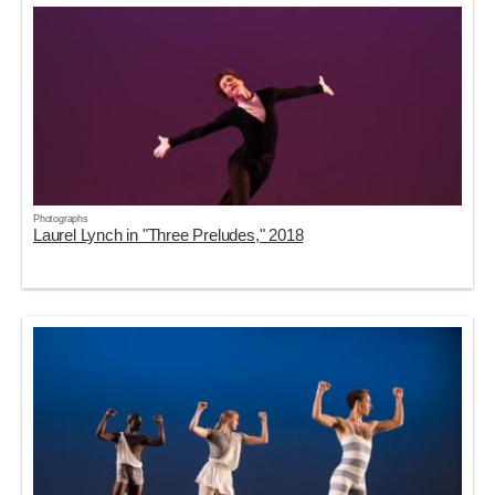
Photographs
Laurel Lynch in "Three Preludes," 2018