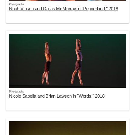
Photographs
Noah Vinson and Dallas McMurray in "Pepperland," 2018
Photographs
Nicole Sabella and Brian Lawson in "Words," 2018