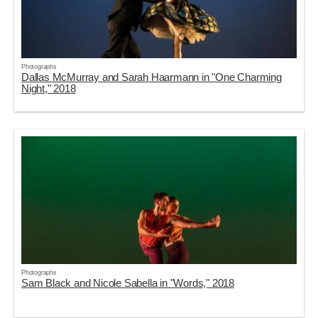
Photographs
Dallas McMurray and Sarah Haarmann in "One Charming
Night," 2018
Photographs
Sam Black and Nicole Sabella in "Words," 2018