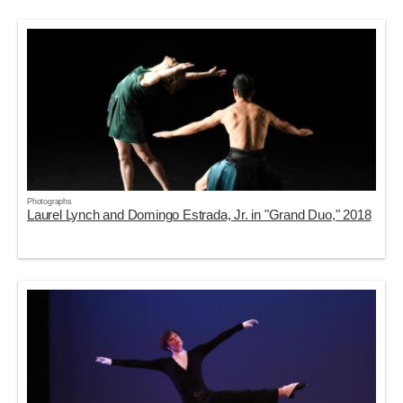
Photographs
Laurel Lynch and Domingo Estrada, Jr. in "Grand Duo," 2018