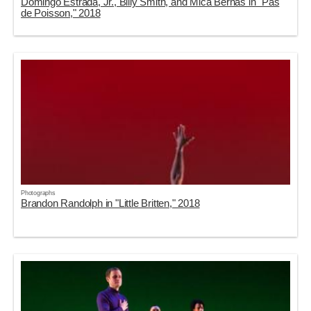
Domingo Estrada, Jr., Billy Smith, and Mica Bernas in "Pas
de Poisson," 2018
Photographs
Brandon Randolph in "Little Britten," 2018