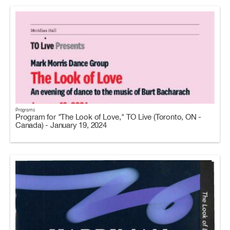
Programs
Program for "The Look of Love," TO Live (Toronto, ON -
Canada) - January 19, 2024