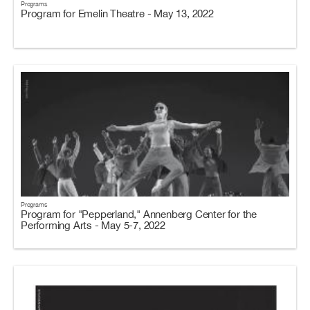
Programs
Program for Emelin Theatre - May 13, 2022
Programs
Program for "Pepperland," Annenberg Center for the
Performing Arts - May 5-7, 2022