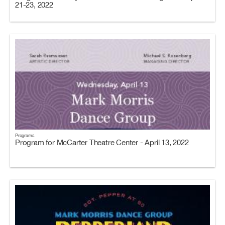
21-23, 2022
Programs
Program for McCarter Theatre Center - April 13, 2022