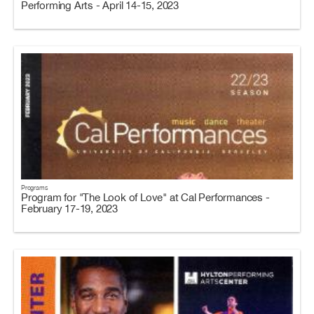
Performing Arts - April 14-15, 2023
Programs
Program for "The Look of Love" at Cal Performances -
February 17-19, 2023