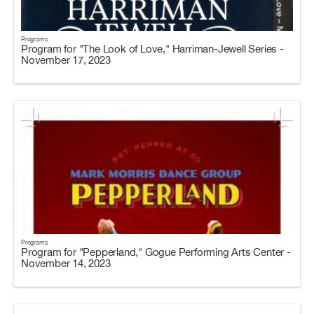
Programs
Program for "The Look of Love," Harriman-Jewell Series -
November 17, 2023
Programs
Program for "Pepperland," Gogue Performing Arts Center -
November 14, 2023