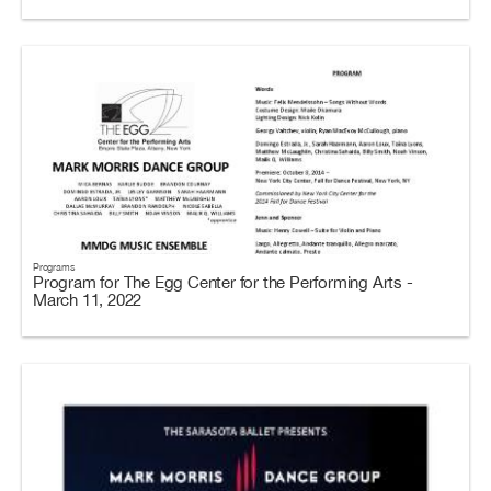
Programs
Program for The Egg Center for the Performing Arts -
March 11, 2022