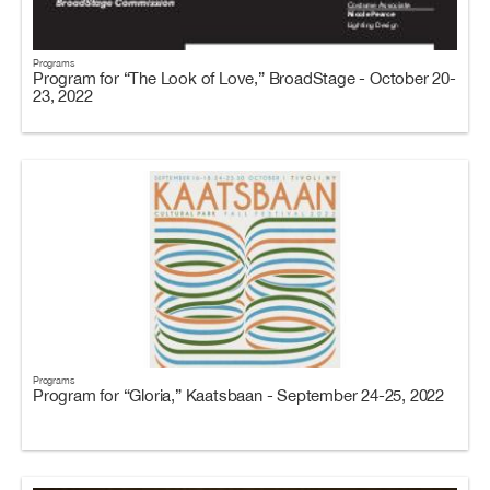
Programs
Program for “The Look of Love,” BroadStage - October 20-
23, 2022
Programs
Program for “Gloria,” Kaatsbaan - September 24-25, 2022