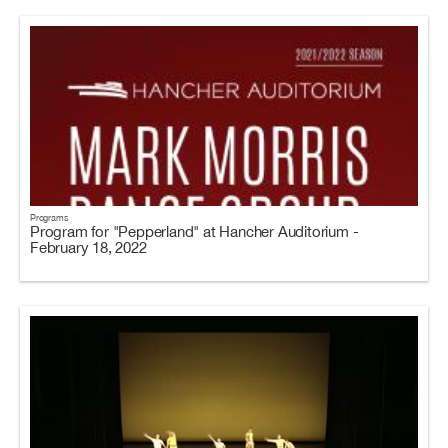
Programs
Program for "Pepperland" at Hancher Auditorium -
February 18, 2022