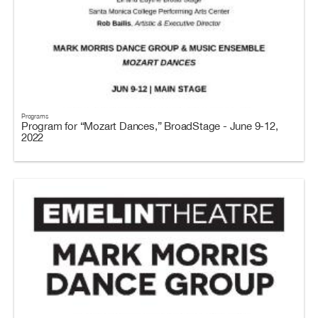
Programs
Program for “Mozart Dances,” BroadStage - June 9-12,
2022