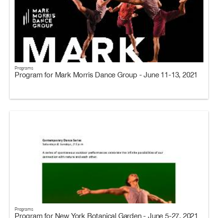
Programs
Program for Mark Morris Dance Group - June 11-13, 2021
Programs
Program for New York Botanical Garden - June 5-27, 2021