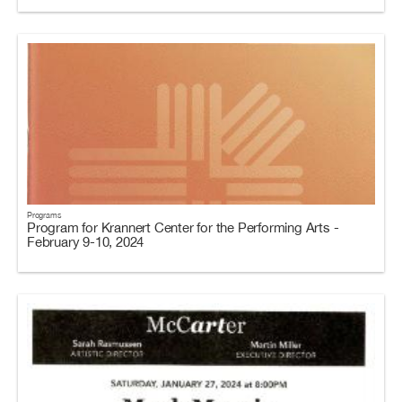
Programs
Program for Krannert Center for the Performing Arts -
February 9-10, 2024