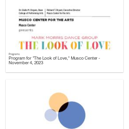
Programs
Program for "The Look of Love," Musco Center -
November 4, 2023