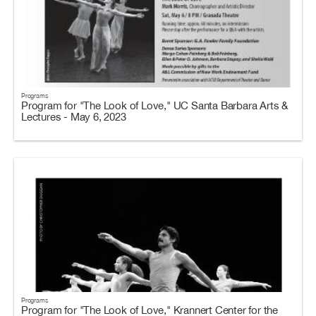
Programs
Program for "The Look of Love," UC Santa Barbara Arts &
Lectures - May 6, 2023
Programs
Program for "The Look of Love," Krannert Center for the