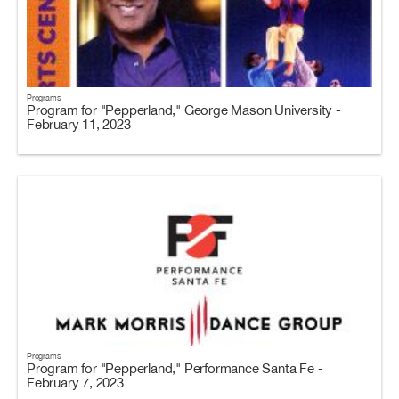
Programs
Program for "Pepperland," George Mason University -
February 11, 2023
Programs
Program for "Pepperland," Performance Santa Fe -
February 7, 2023