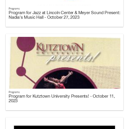
Programs
Program for Jazz at Lincoln Center & Meyer Sound Present:
Nadia's Music Hall - October 27, 2023
Programs
Program for Kutztown University Presents! - October 11,
2023