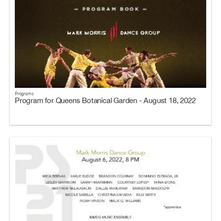
Programs
Program for Queens Botanical Garden - August 18, 2022