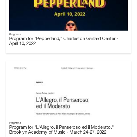
Programs
Program for “Pepperland,” Charleston Gaillard Center -
April 10, 2022
Programs
Program for "L'Allegro, il Penseroso ed il Moderato,"
Brooklyn Academy of Music - March 24-27, 2022