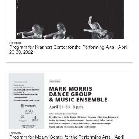
Programs
Program for Krannert Center for the Performing Arts - April
29-30, 2022
Programs
Program for Meany Center for the Performing Arts - April