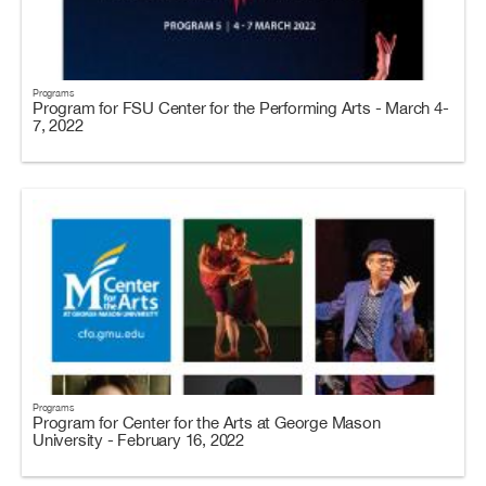
Programs
Program for FSU Center for the Performing Arts - March 4-
7, 2022
Programs
Program for Center for the Arts at George Mason
University - February 16, 2022