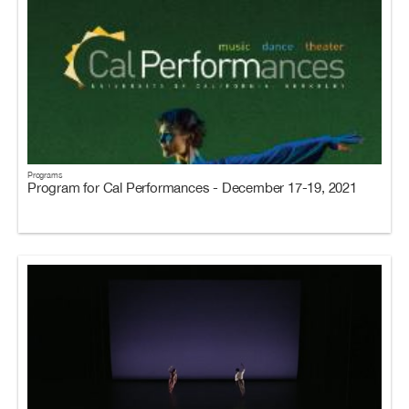
Programs
Program for Cal Performances - December 17-19, 2021