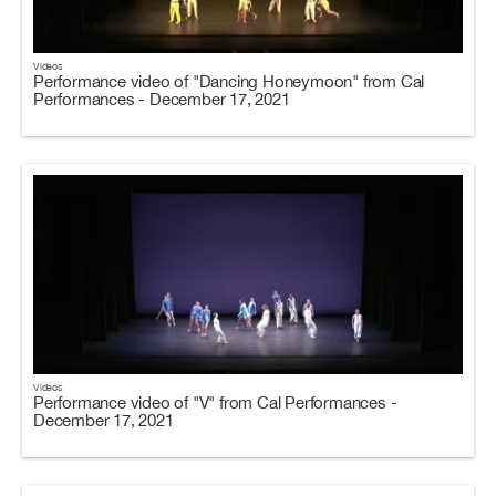
Videos
Performance video of "Dancing Honeymoon" from Cal
Performances - December 17, 2021
Videos
Performance video of "V" from Cal Performances -
December 17, 2021