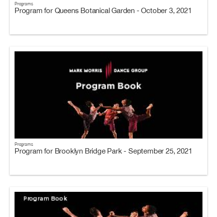
Programs
Program for Queens Botanical Garden - October 3, 2021
Programs
Program for Brooklyn Bridge Park - September 25, 2021