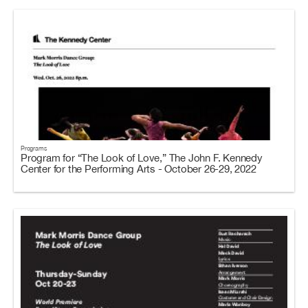
Programs
Program for “The Look of Love,” The John F. Kennedy
Center for the Performing Arts - October 26-29, 2022