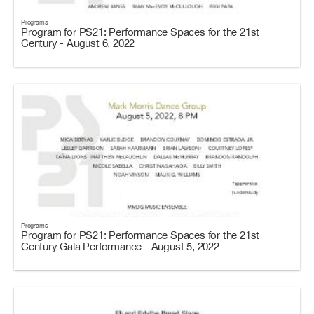
Programs
Program for PS21: Performance Spaces for the 21st
Century - August 6, 2022
Programs
Program for PS21: Performance Spaces for the 21st
Century Gala Performance - August 5, 2022