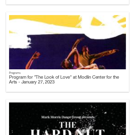
Programs
Program for "The Look of Love" at Modlin Center for the
Arts - January 27, 2023