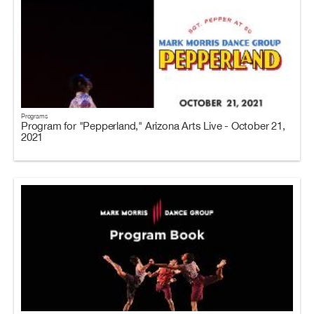
Programs
Program for "Pepperland," Arizona Arts Live - October 21,
2021