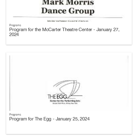
Programs
Program for the McCarter Theatre Center - January 27,
2024
Programs
Program for The Egg - January 25, 2024