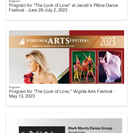
Programs
Program for "The Look of Love" at Jacob's Pillow Dance
Festival - June 28-July 2, 2023
Programs
Program for "The Look of Love," Virginia Arts Festival -
May 13, 2023