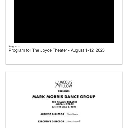
Programs
Program for The Joyce Theater - August 1-12, 2023