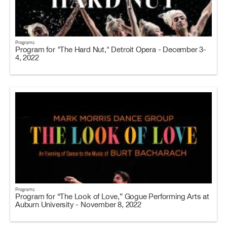
Programs
Program for "The Hard Nut," Detroit Opera - December 3-
4, 2022
Programs
Program for “The Look of Love,” Gogue Performing Arts at
Auburn University - November 8, 2022