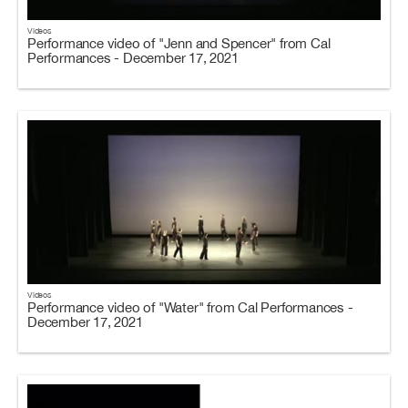
Videos
Performance video of "Jenn and Spencer" from Cal
Performances - December 17, 2021
Videos
Performance video of "Water" from Cal Performances -
December 17, 2021