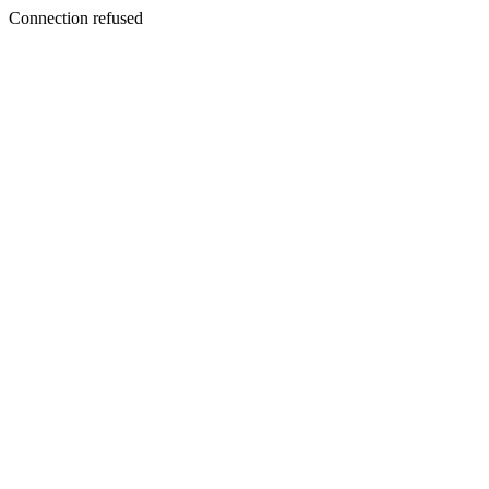
Connection refused