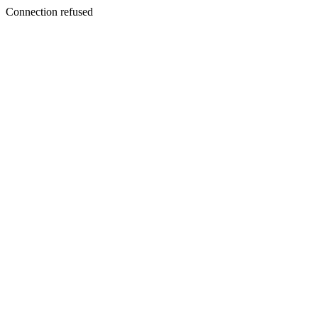
Connection refused