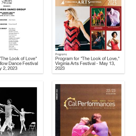
Programs
"The Look of Love"
Program for "The Look of Love,"
llow Dance Festival
Virginia Arts Festival - May 13,
y 2, 2023
2023