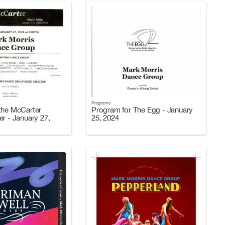
Programs
the McCarter
Program for The Egg - January
er - January 27,
25, 2024