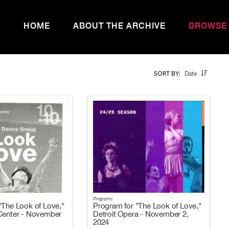
HOME
ABOUT THE ARCHIVE
BROWSE
Date
SORT BY:
Programs
"The Look of Love,"
Program for "The Look of Love,"
Center - November
Detroit Opera - November 2,
2024