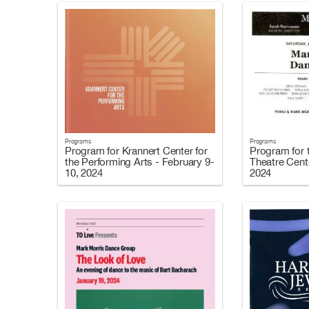
Programs
Programs
Program for Krannert Center for
Program for 
the Performing Arts - February 9-
Theatre Cent
10, 2024
2024