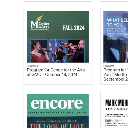
Programs
Programs
Program for Center for the Arts
Program for 
at GMU - October 19, 2024
You," Modlin 
September 2