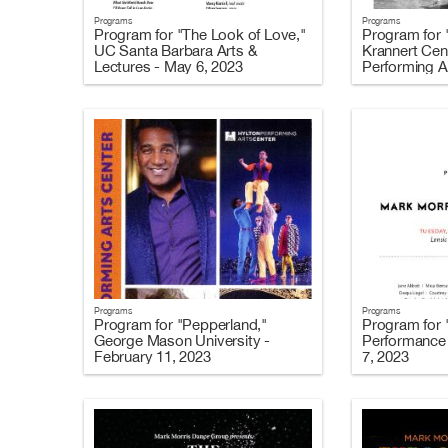
Programs
Programs
Program for "The Look of Love,"
Program for 
UC Santa Barbara Arts &
Krannert Cent
Lectures - May 6, 2023
Performing Ar
2023
Programs
Programs
Program for "Pepperland,"
Program for 
George Mason University -
Performance 
February 11, 2023
7, 2023