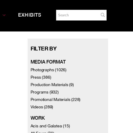
EXHIBITS
FILTER BY
MEDIA FORMAT
Photographs (1026)
Press (386)
Production Materials (9)
Programs (932)
Promotional Materials (228)
Videos (289)
WORK
Acis and Galatea (15)