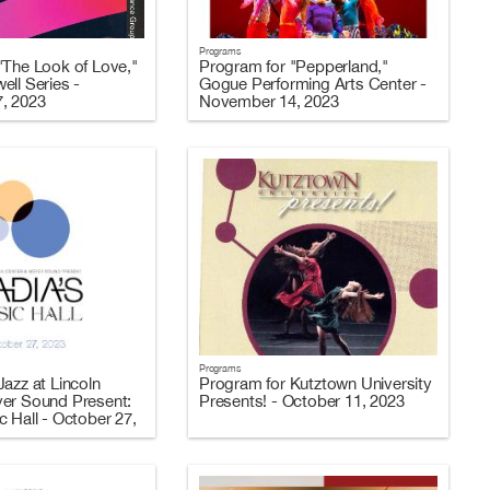
Programs
"The Look of Love,"
Program for "Pepperland,"
ell Series -
Gogue Performing Arts Center -
, 2023
November 14, 2023
Programs
azz at Lincoln
Program for Kutztown University
er Sound Present:
Presents! - October 11, 2023
 Hall - October 27,