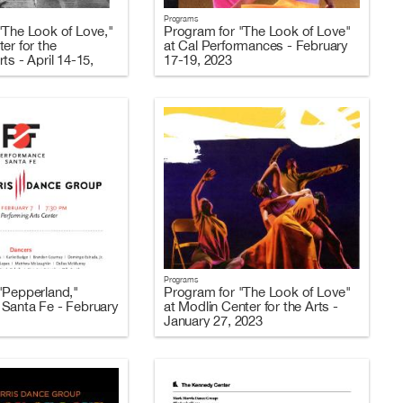
Programs
"The Look of Love,"
Program for "The Look of Love"
er for the
at Cal Performances - February
ts - April 14-15,
17-19, 2023
Programs
"Pepperland,"
Program for "The Look of Love"
Santa Fe - February
at Modlin Center for the Arts -
January 27, 2023