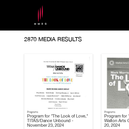
2870 MEDIA RESULTS
Programs
Programs
Program for "The Look of Love,"
Program for 
TITAS/Dance Unbound -
Walton Arts 
November 23, 2024
20, 2024