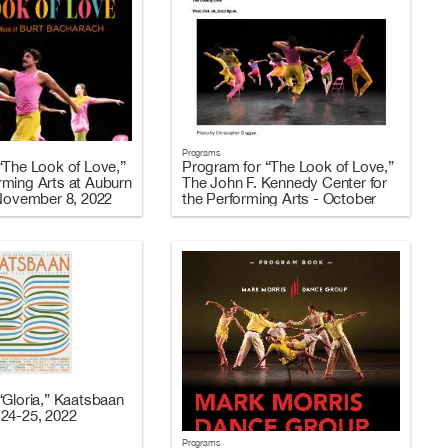
Programs
“The Look of Love,”
Program for “The Look of Love,”
ming Arts at Auburn
The John F. Kennedy Center for
 November 8, 2022
the Performing Arts - October
26-29, 2022
“Gloria,” Kaatsbaan
24-25, 2022
Programs