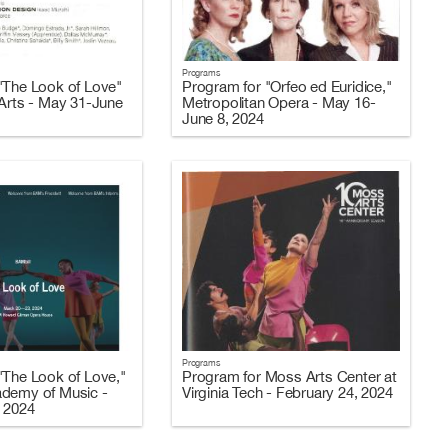
Programs
"The Look of Love"
Program for "Orfeo ed Euridice,"
 Arts - May 31-June
Metropolitan Opera - May 16-
June 8, 2024
Programs
"The Look of Love,"
Program for Moss Arts Center at
ademy of Music -
Virginia Tech - February 24, 2024
 2024