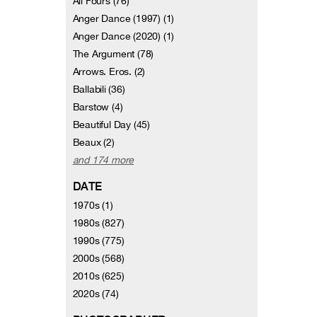
All Fours (76)
Anger Dance (1997) (1)
Anger Dance (2020) (1)
The Argument (78)
Arrows. Eros. (2)
Ballabili (36)
Barstow (4)
Beautiful Day (45)
Beaux (2)
and 174 more
DATE
1970s (1)
1980s (827)
1990s (775)
2000s (568)
2010s (625)
2020s (74)