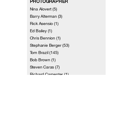
PHOTOGRAPHER
Nina Alovert (5)
Barry Alterman (3)
Rick Asensio (1)
Ed Bailey (1)
Chris Bennion (1)
Stephanie Berger (53)
Tom Brazil (145)
Bob Brown (1)
Steven Caras (7)
Richard Carpenter (1)
and 113 more
VIDEOGRAPHER
Terri Amos (1)
Christiana Axelsen (1)
Dennis Diamond / Video D Studios (7)
Jill Erwich (2)
Johan Henckens (2)