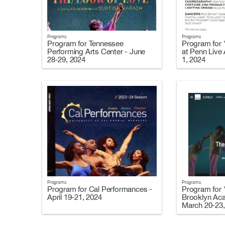
Programs
Programs
Program for Tennessee
Program for 
Performing Arts Center - June
at Penn Live
28-29, 2024
1, 2024
Programs
Programs
Program for Cal Performances -
Program for 
April 19-21, 2024
Brooklyn Ac
March 20-23,