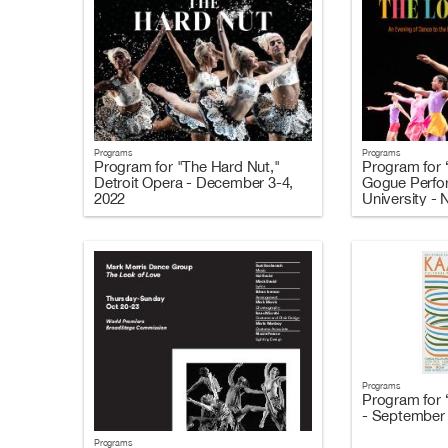
Programs
Programs
Program for "The Hard Nut,"
Program for 
Detroit Opera - December 3-4,
Gogue Perfor
2022
University -
Programs
Program for 
- September 
Programs