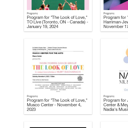
Programs
Programs
Program for "The Look of Love,"
Program for 
TO Live (Toronto, ON - Canada) -
Harriman-Jew
January 19, 2024
November 17
Programs
Programs
Program for "The Look of Love,"
Program for J
Musco Center - November 4,
Center & Mey
2023
Nadia's Music
2023