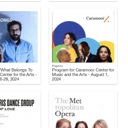
Programs
"What Belongs To
Program for Caramoor Center for
Center for the Arts -
Music and the Arts - August 1,
6-28, 2024
2024