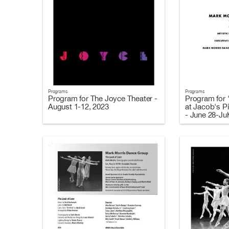
Programs
Programs
Program for The Joyce Theater -
Program for 
August 1-12, 2023
at Jacob's Pi
- June 28-Jul