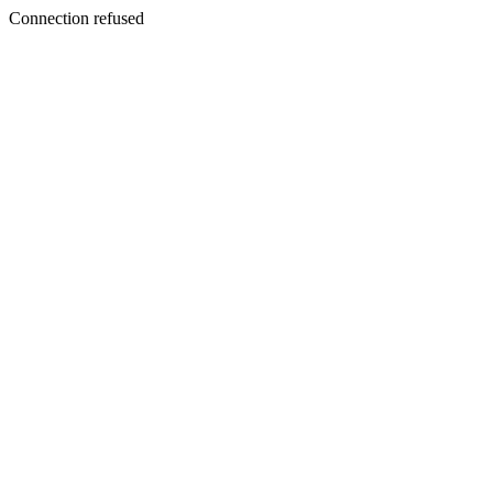
Connection refused