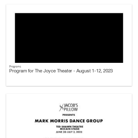
Programs
Program for The Joyce Theater - August 1-12, 2023