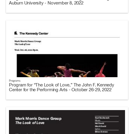
Auburn University - November 8, 2022
Programs
Program for “The Look of Love,” The John F. Kennedy
Center for the Performing Arts - October 26-29, 2022