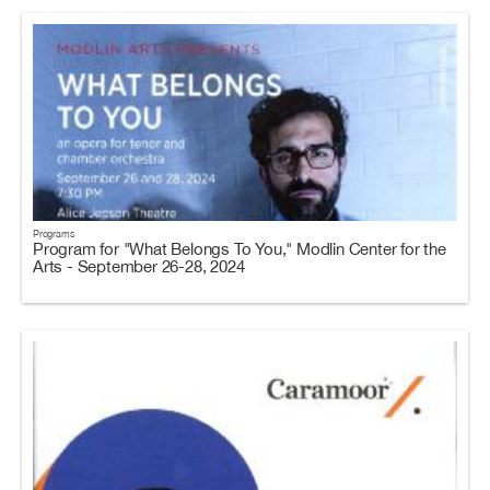
Programs
Program for "What Belongs To You," Modlin Center for the
Arts - September 26-28, 2024