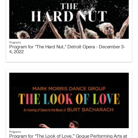
Programs
Program for "The Hard Nut," Detroit Opera - December 3-
4, 2022
Programs
Program for “The Look of Love,” Gogue Performing Arts at