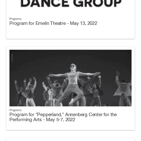
Programs
Program for Emelin Theatre - May 13, 2022
Programs
Program for "Pepperland," Annenberg Center for the
Performing Arts - May 5-7, 2022