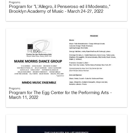
Programs
Program for "L'Allegro, il Penseroso ed il Moderato,"
Brooklyn Academy of Music - March 24-27, 2022
Programs
Program for The Egg Center for the Performing Arts -
March 11, 2022