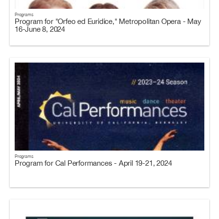
Programs
Program for "Orfeo ed Euridice," Metropolitan Opera - May
16-June 8, 2024
Programs
Program for Cal Performances - April 19-21, 2024