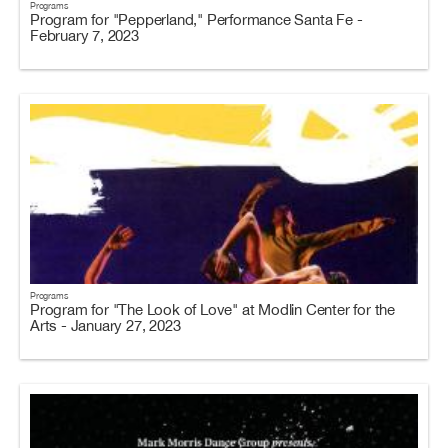
Programs
Program for "Pepperland," Performance Santa Fe -
February 7, 2023
Programs
Program for "The Look of Love" at Modlin Center for the
Arts - January 27, 2023