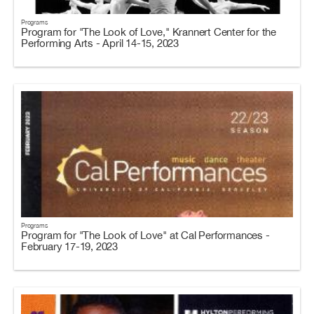
Programs
Program for "The Look of Love," Krannert Center for the
Performing Arts - April 14-15, 2023
Programs
Program for "The Look of Love" at Cal Performances -
February 17-19, 2023