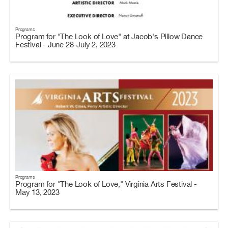
Programs
Program for "The Look of Love" at Jacob's Pillow Dance
Festival - June 28-July 2, 2023
Programs
Program for "The Look of Love," Virginia Arts Festival -
May 13, 2023