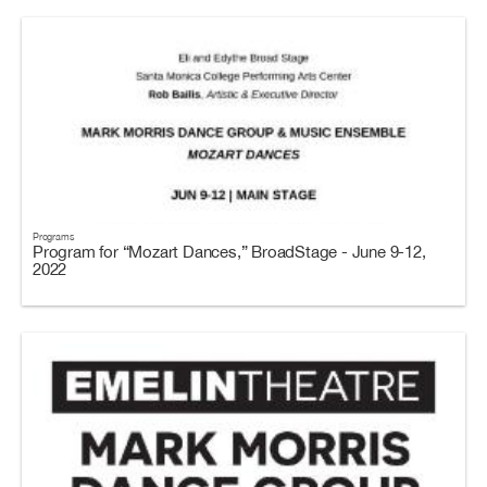
Programs
Program for “Mozart Dances,” BroadStage - June 9-12,
2022