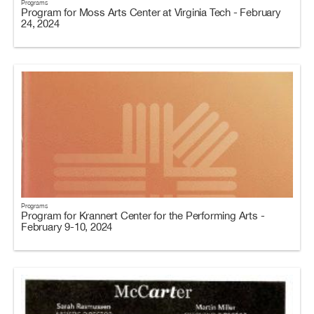
Programs
Program for Moss Arts Center at Virginia Tech - February
24, 2024
Programs
Program for Krannert Center for the Performing Arts -
February 9-10, 2024