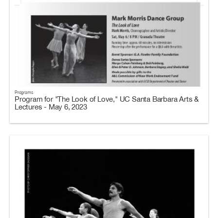
Programs
Program for "The Look of Love," UC Santa Barbara Arts &
Lectures - May 6, 2023