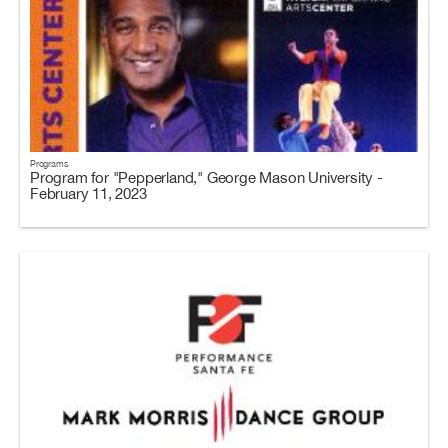
Programs
Program for "Pepperland," George Mason University -
February 11, 2023