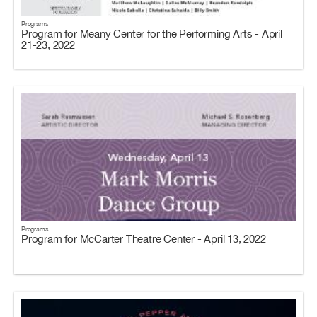
Programs
Program for Meany Center for the Performing Arts - April
21-23, 2022
Programs
Program for McCarter Theatre Center - April 13, 2022