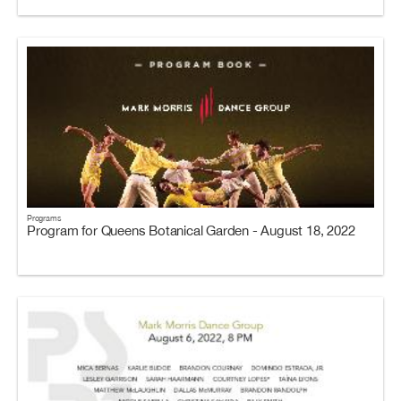
Programs
Program for Queens Botanical Garden - August 18, 2022