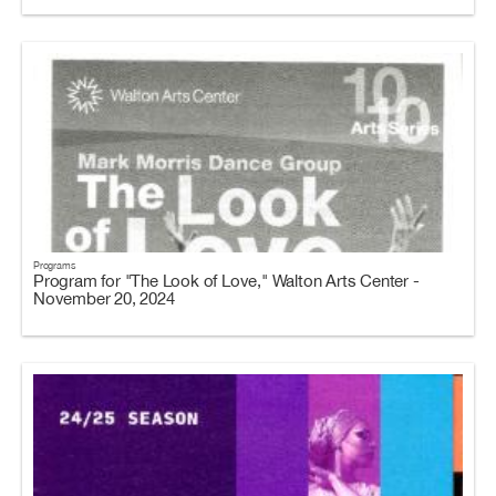
Programs
Program for "The Look of Love," Walton Arts Center -
November 20, 2024