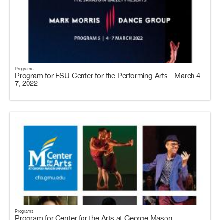
Programs
Program for FSU Center for the Performing Arts - March 4-
7, 2022
Programs
Program for Center for the Arts at George Mason