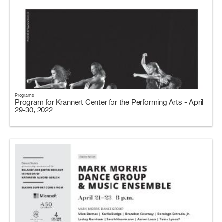
Programs
Program for Krannert Center for the Performing Arts - April
29-30, 2022