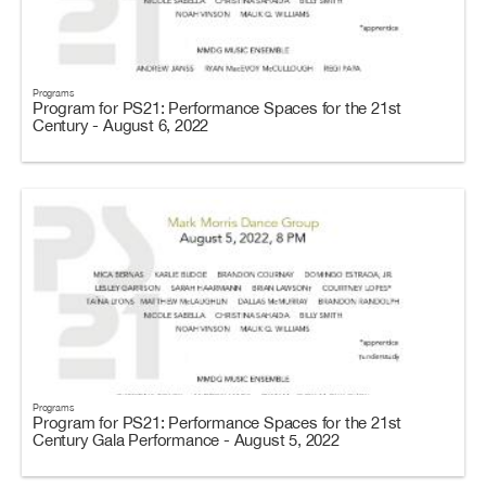
Programs
Program for PS21: Performance Spaces for the 21st
Century - August 6, 2022
Programs
Program for PS21: Performance Spaces for the 21st
Century Gala Performance - August 5, 2022