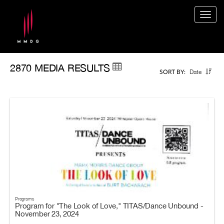
Togg
navig
2870 MEDIA RESULTS
Date
SORT BY:
Programs
Program for "The Look of Love," TITAS/Dance Unbound -
November 23, 2024