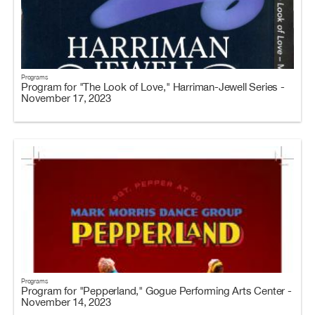
Programs
Program for "The Look of Love," Harriman-Jewell Series -
November 17, 2023
Programs
Program for "Pepperland," Gogue Performing Arts Center -
November 14, 2023