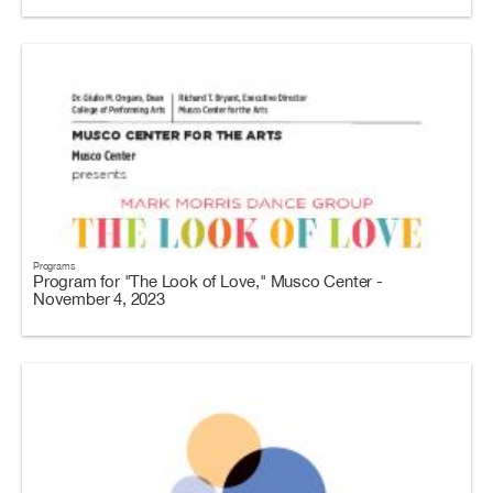
Programs
Program for "The Look of Love," Musco Center -
November 4, 2023