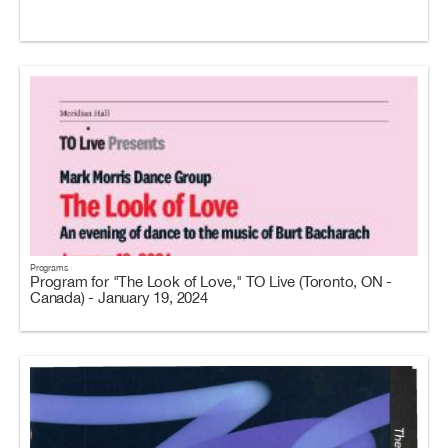
Programs
Program for "The Look of Love," TO Live (Toronto, ON -
Canada) - January 19, 2024