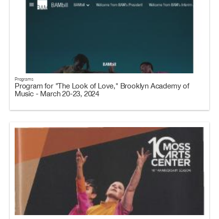
Programs
Program for "The Look of Love," Brooklyn Academy of
Music - March 20-23, 2024