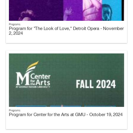
Programs
Program for "The Look of Love," Detroit Opera - November
2, 2024
Programs
Program for Center for the Arts at GMU - October 19, 2024