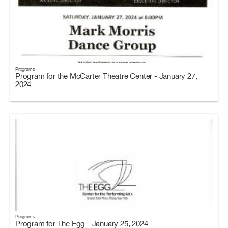
Programs
Program for the McCarter Theatre Center - January 27,
2024
Programs
Program for The Egg - January 25, 2024