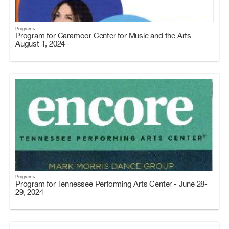
Programs
Program for Caramoor Center for Music and the Arts -
August 1, 2024
Programs
Program for Tennessee Performing Arts Center - June 28-
29, 2024