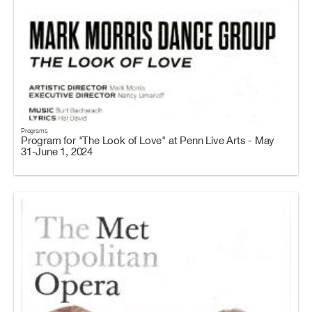
Programs
Program for "The Look of Love" at Penn Live Arts - May
31-June 1, 2024