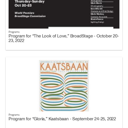
Programs
Program for “The Look of Love,” BroadStage - October 20-
23, 2022
Programs
Program for “Gloria,” Kaatsbaan - September 24-25, 2022