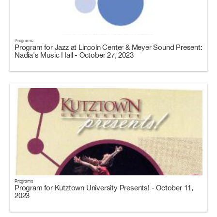
Programs
Program for Jazz at Lincoln Center & Meyer Sound Present:
Nadia's Music Hall - October 27, 2023
Programs
Program for Kutztown University Presents! - October 11,
2023