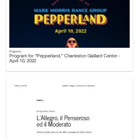
Programs
Program for “Pepperland,” Charleston Gaillard Center -
April 10, 2022