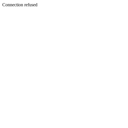
Connection refused