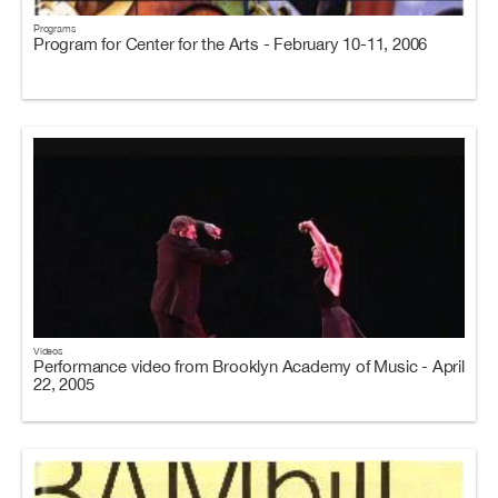
Programs
Program for Center for the Arts - February 10-11, 2006
Videos
Performance video from Brooklyn Academy of Music - April
22, 2005