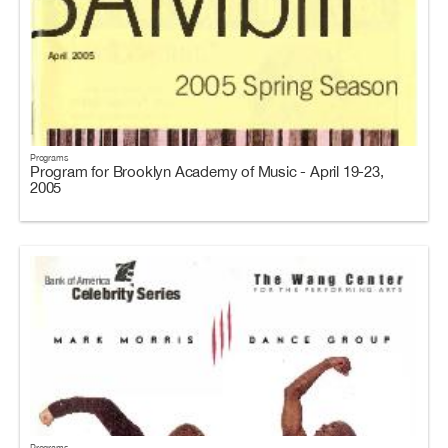
Programs
Program for Brooklyn Academy of Music - April 19-23,
2005
Programs