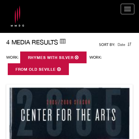
Togg
navig
4 MEDIA RESULTS
Date
SORT BY:
WORK:
RHYMES WITH SILVER
WORK:
FROM OLD SEVILLE