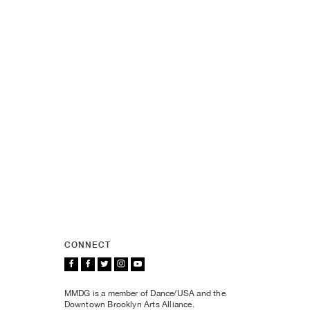
CONNECT
MMDG is a member of Dance/USA and the
Downtown Brooklyn Arts Alliance.