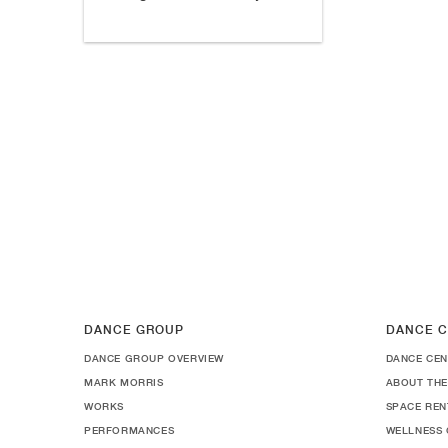
DANCE GROUP
DANCE C
DANCE GROUP OVERVIEW
DANCE CEN
MARK MORRIS
ABOUT THE
WORKS
SPACE REN
PERFORMANCES
WELLNESS 