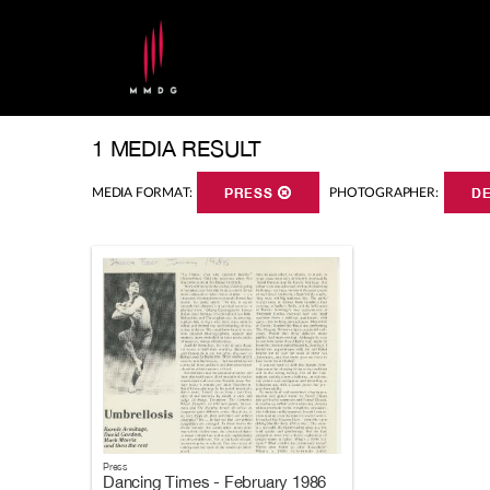
1 MEDIA RESULT
MEDIA FORMAT:
PRESS
PHOTOGRAPHER:
D
Press
Dancing Times - February 1986