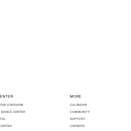
ENTER
MORE
TER OVERVIEW
CALENDAR
 DANCE CENTER
COMMUNITY
TAL
SUPPORT
CENTER
CAREERS