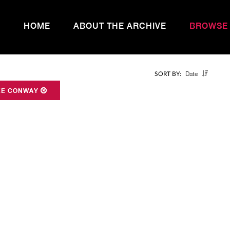
HOME
ABOUT THE ARCHIVE
BROWSE
Date
SORT BY:
EE CONWAY