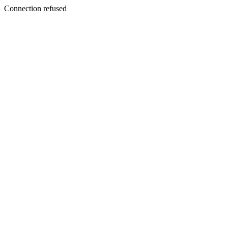
Connection refused