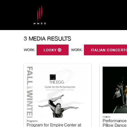
3 MEDIA RESULTS
WORK:
LOOKY
WORK:
ITALIAN CONCER
Videos
Performance 
Programs
Program for Empire Center at
Pillow Dance 