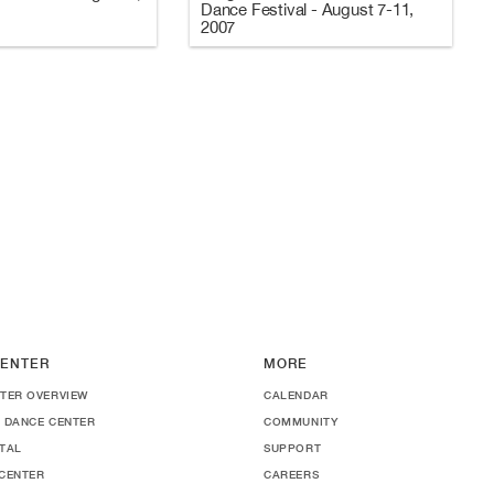
Dance Festival - August 7-11,
2007
ENTER
MORE
TER OVERVIEW
CALENDAR
 DANCE CENTER
COMMUNITY
TAL
SUPPORT
CENTER
CAREERS