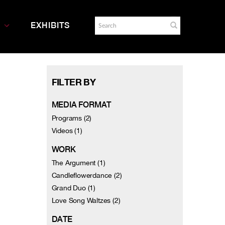
EXHIBITS
FILTER BY
MEDIA FORMAT
Programs (2)
Videos (1)
WORK
The Argument (1)
Candleflowerdance (2)
Grand Duo (1)
Love Song Waltzes (2)
DATE