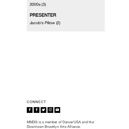
2000s (3)
PRESENTER
Jacob's Pillow (2)
CONNECT
MMDG is a member of Dance/USA and the
Downtown Brooklyn Arts Alliance.