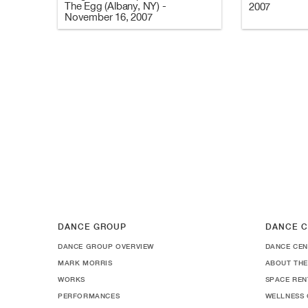
The Egg (Albany, NY) -
2007
November 16, 2007
DANCE GROUP
DANCE C
DANCE GROUP OVERVIEW
DANCE CEN
MARK MORRIS
ABOUT THE
WORKS
SPACE REN
PERFORMANCES
WELLNESS 