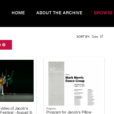
HOME
ABOUT THE ARCHIVE
BROWSE
Date
SORT BY:
TO
video of Jacob's
Programs
Program for Jacob's Pillow
Festival - August 9,