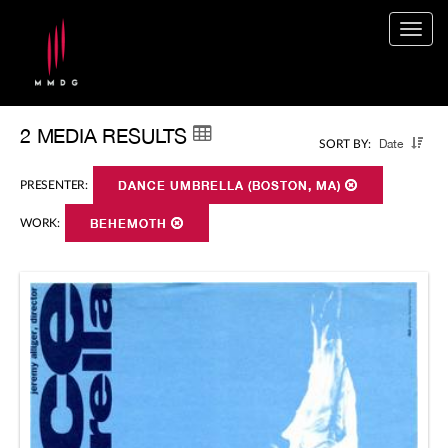
Togg
navig
2 MEDIA RESULTS
Date
SORT BY:
PRESENTER:
DANCE UMBRELLA (BOSTON, MA)
WORK:
BEHEMOTH