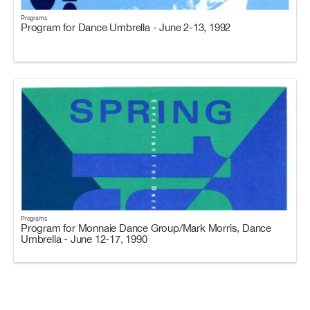
Programs
Program for Dance Umbrella - June 2-13, 1992
Programs
Program for Monnaie Dance Group/Mark Morris, Dance
Umbrella - June 12-17, 1990