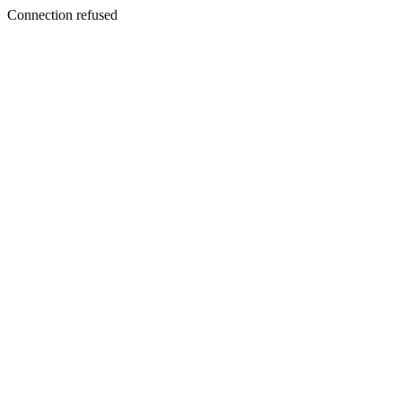
Connection refused