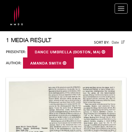
Togg
navig
1 MEDIA RESULT
Date
SORT BY:
PRESENTER:
DANCE UMBRELLA (BOSTON, MA)
AUTHOR:
AMANDA SMITH