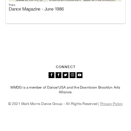
Press
Dance Magazine - June 1986
CONNECT
MMDG is a member of Dance/USA and the Downtown Brooklyn Arts
Alliance.
© 2021 Mark Morris Dance Group - All Rights Reserved |
Privacy Policy