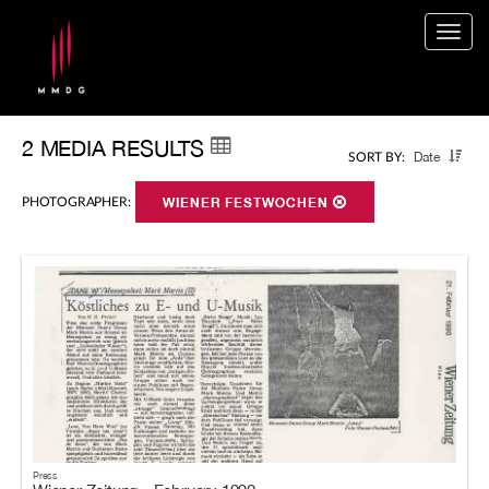
Togg
navig
2 MEDIA RESULTS
Date
SORT BY:
PHOTOGRAPHER:
WIENER FESTWOCHEN
Press