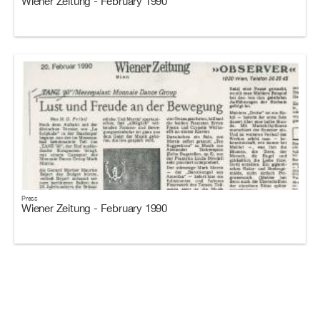
Wiener Zeitung - February 1990
Press
Wiener Zeitung - February 1990