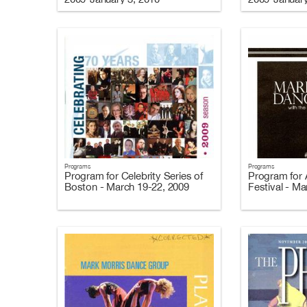
Programs
Programs
Program for Celebrity Series of
Program for A
Boston - March 19-22, 2009
Festival - Ma