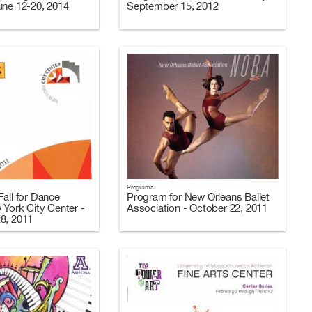
une 12-20, 2014
September 15, 2012
Programs
all for Dance
Program for New Orleans Ballet
 York City Center -
Association - October 22, 2011
8, 2011