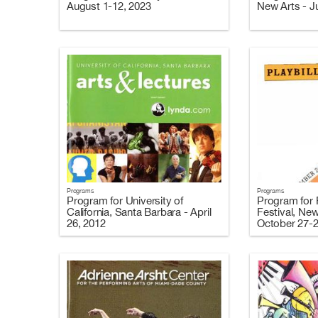
August 1-12, 2023
New Arts - J
Programs
Programs
Program for University of
Program for F
California, Santa Barbara - April
Festival, New
26, 2012
October 27-2