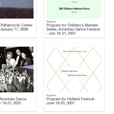
Programs
Philharmonic Center
Program for Children's Matinee
- January 17, 2008
Series, American Dance Festival
- July 19-21, 2007
Programs
 American Dance
Program for Holland Festival -
ly 19-21, 2007
June 19-20, 2007