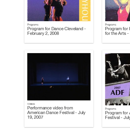
Programs
Programs
Program for Dance Cleveland -
Program for 
February 2, 2008
for the Arts 
Videos
Performance video from
Programs
American Dance Festival - July
Program for
19, 2007
Festival - Ju