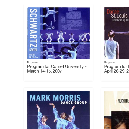
Programs
Programs
Program for Cornell University -
Program for 
March 14-15, 2007
April 28-29, 