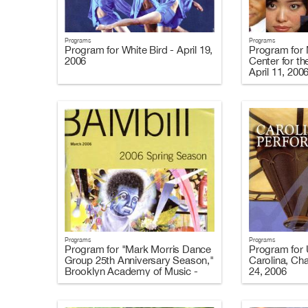
Programs
Programs
Program for White Bird - April 19,
Program for 
2006
Center for th
April 11, 200
Programs
Programs
Program for "Mark Morris Dance
Program for U
Group 25th Anniversary Season,"
Carolina, Cha
Brooklyn Academy of Music -
24, 2006
March 8-25, 2006 (Programs A
and C)