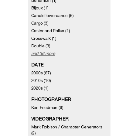
Behemoth (1)
Bijoux (1)
Candleflowerdance (6)
Cargo (3)
Castor and Pollux (1)
Crosswalk (1)
Double (3)
and 36 more
DATE
2000s (67)
2010s (10)
2020s (1)
PHOTOGRAPHER
Ken Friedman (9)
VIDEOGRAPHER
Mark Robison / Character Generators
(2)