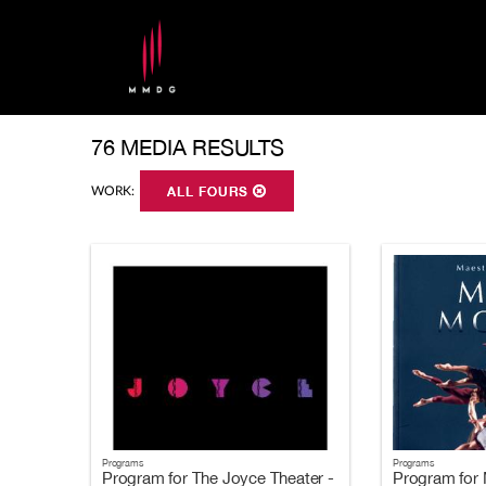
76 MEDIA RESULTS
WORK:
ALL FOURS
Programs
Programs
Program for The Joyce Theater -
Program for