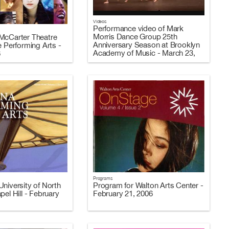
Videos
Performance video of Mark
Morris Dance Group 25th
McCarter Theatre
Anniversary Season at Brooklyn
e Performing Arts -
Academy of Music - March 23,
6
2006 (Video 3 of 3)
Programs
niversity of North
Program for Walton Arts Center -
pel Hill - February
February 21, 2006