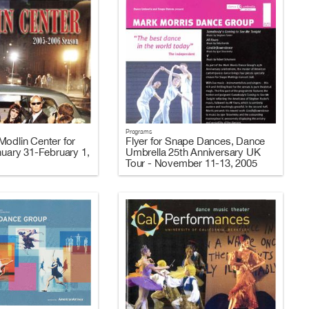
Programs
Modlin Center for
Flyer for Snape Dances, Dance
nuary 31-February 1,
Umbrella 25th Anniversary UK
Tour - November 11-13, 2005