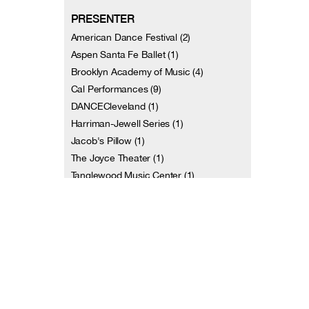
PRESENTER
American Dance Festival (2)
Aspen Santa Fe Ballet (1)
Brooklyn Academy of Music (4)
Cal Performances (9)
DANCECleveland (1)
Harriman-Jewell Series (1)
Jacob's Pillow (1)
The Joyce Theater (1)
Tanglewood Music Center (1)
Tel Aviv Performing Arts Center (2)