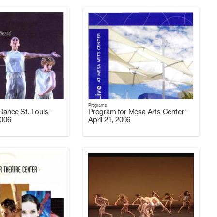
Programs
Dance St. Louis -
Program for Mesa Arts Center -
2006
April 21, 2006