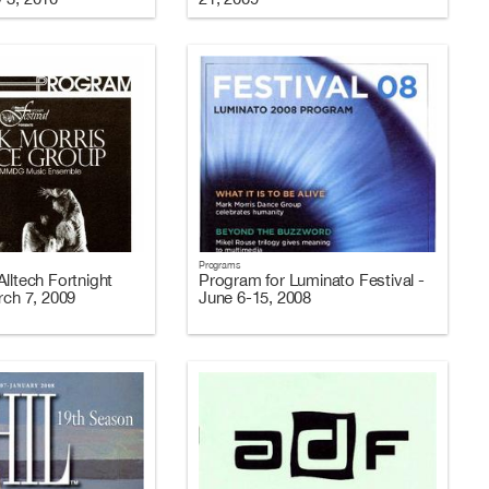
Programs
lltech Fortnight
Program for Luminato Festival -
rch 7, 2009
June 6-15, 2008