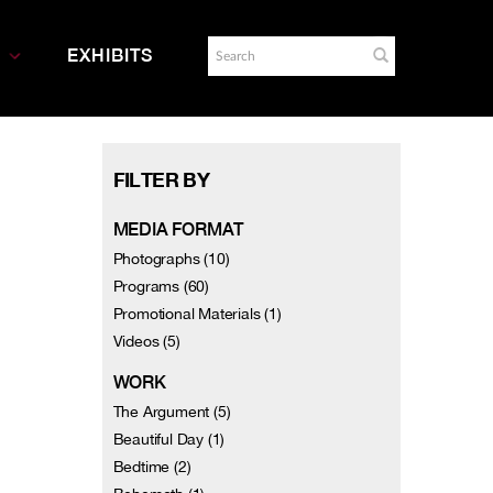
EXHIBITS
FILTER BY
MEDIA FORMAT
Photographs (10)
Programs (60)
Promotional Materials (1)
Videos (5)
WORK
The Argument (5)
Beautiful Day (1)
Bedtime (2)