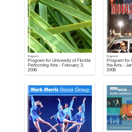
Programs
Programs
Program for University of Florida
Program for 
Performing Arts - February 3,
the Arts - Ja
2006
2006