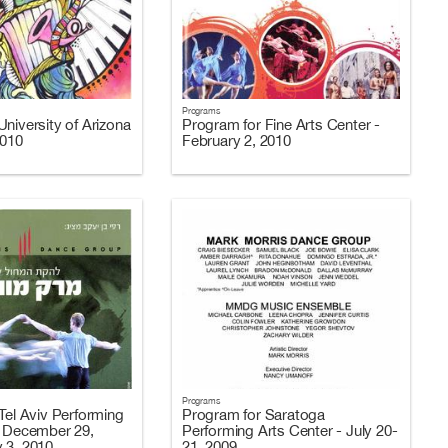
Programs
niversity of Arizona
Program for Fine Arts Center -
2010
February 2, 2010
Programs
Tel Aviv Performing
Program for Saratoga
- December 29,
Performing Arts Center - July 20-
 3, 2010
21, 2009