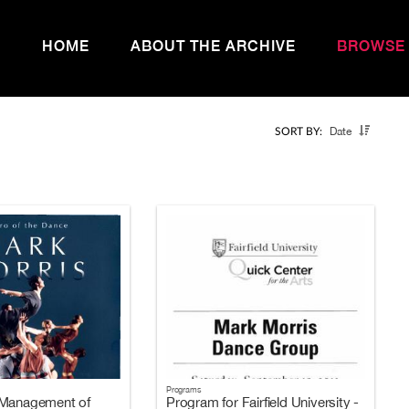
HOME
ABOUT THE ARCHIVE
BROWSE
Date
SORT BY:
Programs
 Management of
Program for Fairfield University -