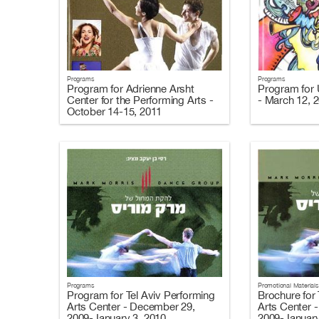
Programs
Programs
Program for Adrienne Arsht
Program for U
Center for the Performing Arts -
- March 12, 
October 14-15, 2011
Programs
Promotional Materials
Program for Tel Aviv Performing
Brochure for 
Arts Center - December 29,
Arts Center 
2009-January 3, 2010
2009-January