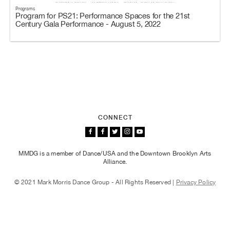
Programs
Program for PS21: Performance Spaces for the 21st
Century Gala Performance - August 5, 2022
CONNECT
MMDG is a member of Dance/USA and the Downtown Brooklyn Arts
Alliance.
© 2021 Mark Morris Dance Group - All Rights Reserved |
Privacy Policy